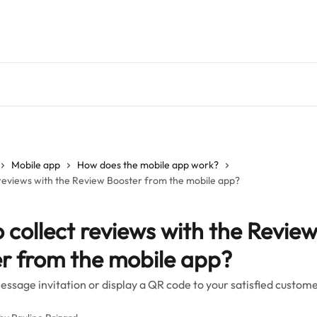
Mobile app
How does the mobile app work?
 reviews with the Review Booster from the mobile app?
 collect reviews with the Revie
r from the mobile app?
essage invitation or display a QR code to your satisfied custom