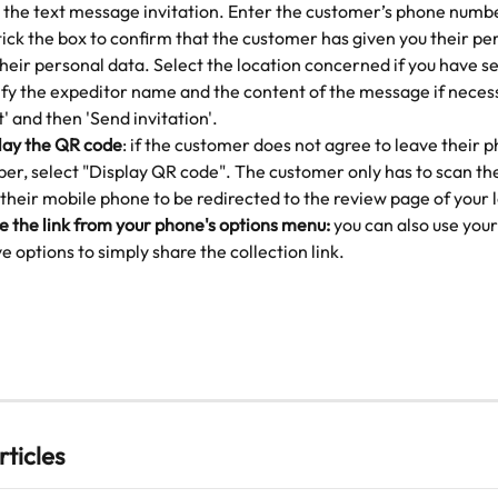
 the text message invitation. Enter the customer’s phone num
tick the box to confirm that the customer has given you their pe
their personal data. Select the location concerned if you have se
fy the expeditor name and the content of the message if necess
' and then 'Send invitation'.
lay the QR code
: if the customer does not agree to leave their 
er, select "Display QR code". The customer only has to scan th
 their mobile phone to be redirected to the review page of your 
e the link from your phone's options menu:
 you can also use your
e options to simply share the collection link.
rticles