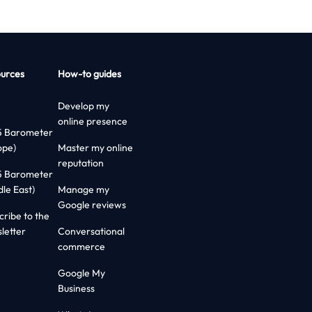
urces
How-to guides
Develop my
online presence
5 Barometer
ope)
Master my online
reputation
5 Barometer
dle East)
Manage my
Google reviews
cribe to the
letter
Conversational
commerce
Google My
Business