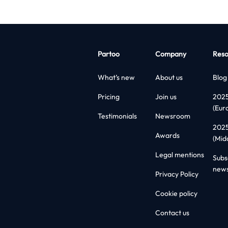
Partoo
Company
Reso
What’s new
About us
Blog
Pricing
Join us
202
(Eur
Testimonials
Newsroom
202
Awards
(Mid
Legal mentions
Subs
news
Privacy Policy
Cookie policy
Contact us