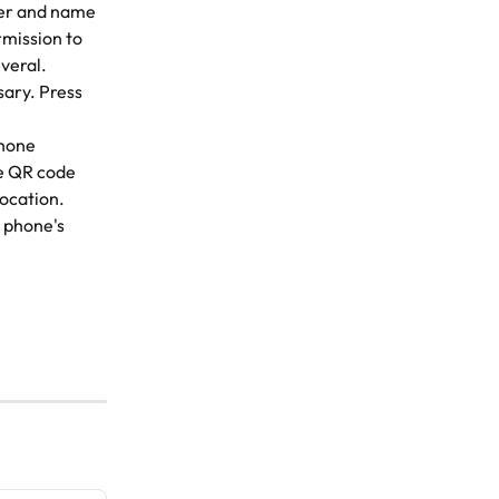
ber and name 
rmission to 
veral. 
ary. Press 
phone 
e QR code 
location.
 phone's 