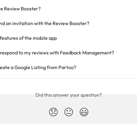
he Review Booster?
nd an invitation with the Review Booster?
features of the mobile app
 respond to my reviews with Feedback Management?
eate a Google Listing from Partoo?
Did this answer your question?
😞
😐
😃