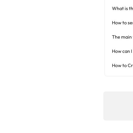
What is t
How to se
The main 
How can I
How to Cr