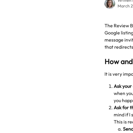
Written
March 2
The Review Bo
Google listing
message invit
that redirects
How and 
It is very imp
Ask your
when you 
you happ
Ask for t
mind if I
This is r
Send