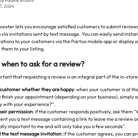
 by
Pauline Brizard
1, 2024
oster lets you encourage satisfied customers to submit reviews
 via invitations sent by text message. You can easily send instan
ations to your customers via the Partoo mobile app or display 
 them to your listing. 
when to ask for a review? 
ortant that requesting a review is an integral part of the in-stor
 customer whether they are happy
: when your customer is at th
finish your appointment (depending on your business), simply a
y with your experience?”.
heir permission
: if the customer responds positively, ask them “
 sent you a text message containing a link to leave me a review 
eally important to me and will only take you a few seconds”.
 the text message invitation
: if the customer agrees, you can pr