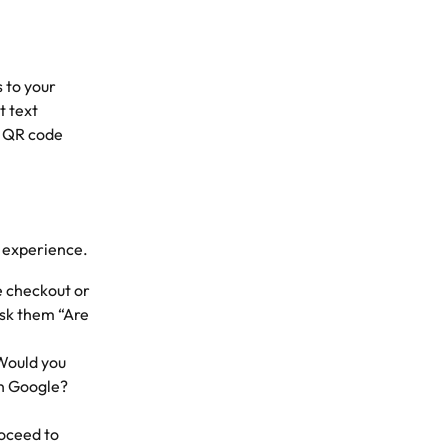
 to your 
t text 
a QR code 
e experience.
e checkout or 
sk them “Are 
Would you 
on Google? 
oceed to 