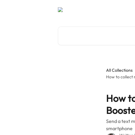
Skip to main content
Search for articles...
All Collections
How to collect
How to
Booste
Send a text m
smartphone