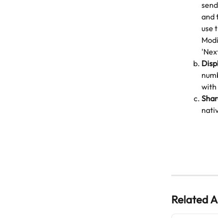
send
and 
use 
Modi
'Next
Disp
numb
with
Shar
nativ
Related A