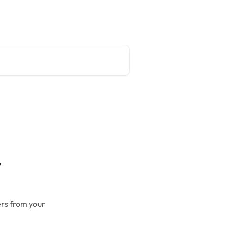
Main site
English
w
ers from your