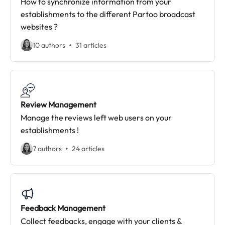
How to synchronize information from your
establishments to the different Partoo broadcast
websites ?
10 authors
31 articles
Review Management
Manage the reviews left web users on your
establishments !
7 authors
24 articles
Feedback Management
Collect feedbacks, engage with your clients &