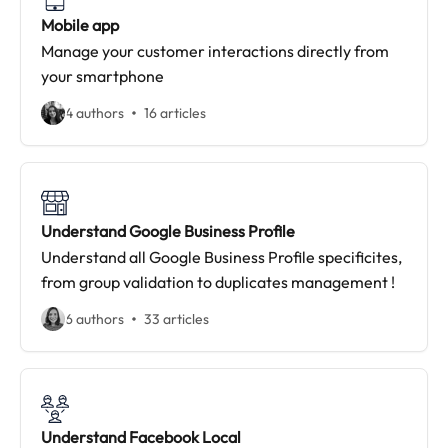
Mobile app
Manage your customer interactions directly from
your smartphone
4 authors
16 articles
Understand Google Business Profile
Understand all Google Business Profile specificites,
from group validation to duplicates management !
6 authors
33 articles
Understand Facebook Local