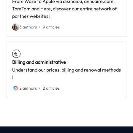
From Waze to Apple via dismoioù, annuaire.com,
TomTom and Here, discover our entire network of
partner websites !
3 authors
9 articles
Billing and administrative
Understand our prices, billing and renowal methods
!
2 authors
2 articles