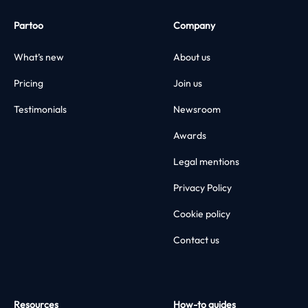
Partoo
Company
What’s new
About us
Pricing
Join us
Testimonials
Newsroom
Awards
Legal mentions
Privacy Policy
Cookie policy
Contact us
Resources
How-to guides