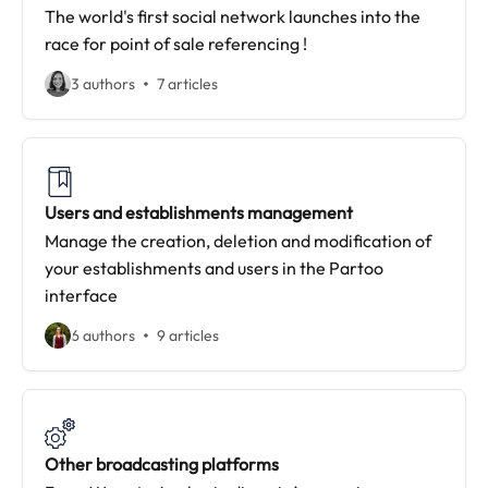
The world's first social network launches into the
race for point of sale referencing !
3 authors
7 articles
Users and establishments management
Manage the creation, deletion and modification of
your establishments and users in the Partoo
interface
6 authors
9 articles
Other broadcasting platforms