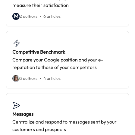
measure their satisfaction
M
2 authors
6 articles
Competitive Benchmark
Compare your Google position and your e-
reputation to those of your competitors
3 authors
4 articles
Messages
Centralize and respond to messages sent by your
customers and prospects