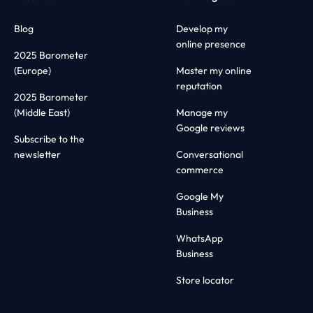
Blog
Develop my
online presence
2025 Barometer
(Europe)
Master my online
reputation
2025 Barometer
(Middle East)
Manage my
Google reviews
Subscribe to the
newsletter
Conversational
commerce
Google My
Business
WhatsApp
Business
Store locator