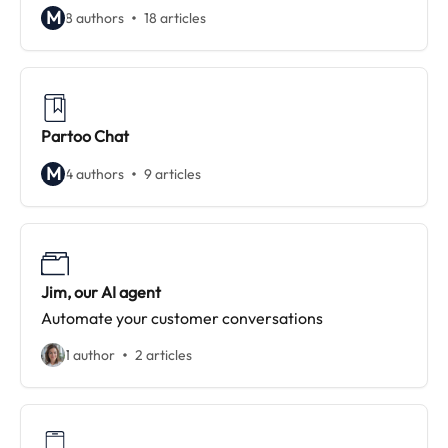
M
8 authors
18 articles
Partoo Chat
M
4 authors
9 articles
Jim, our AI agent
Automate your customer conversations
1 author
2 articles