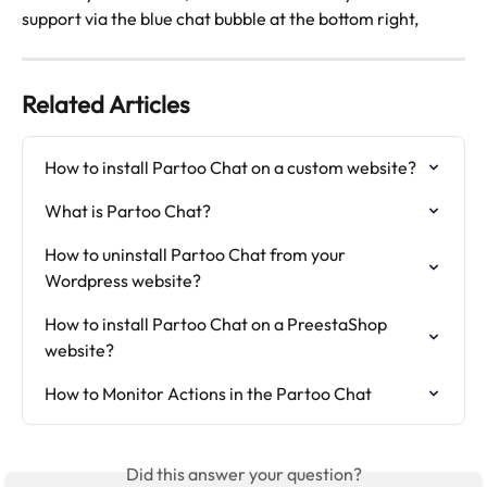
support via the blue chat bubble at the bottom right, 
Related Articles
How to install Partoo Chat on a custom website?
What is Partoo Chat?
How to uninstall Partoo Chat from your 
Wordpress website?
How to install Partoo Chat on a PreestaShop 
website?
How to Monitor Actions in the Partoo Chat
Did this answer your question?