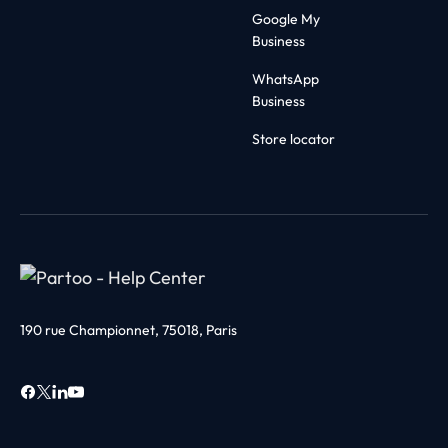
Google My
Business
WhatsApp
Business
Store locator
190 rue Championnet, 75018, Paris