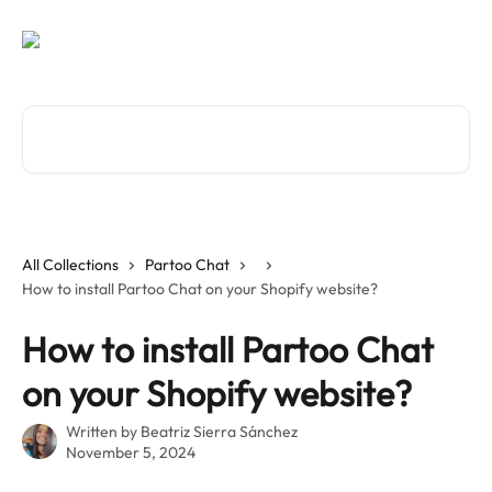
Skip to main content
Search for articles...
All Collections
Partoo Chat
How to install Partoo Chat on your Shopify website?
How to install Partoo Chat
on your Shopify website?
Written by
Beatriz Sierra Sánchez
November 5, 2024