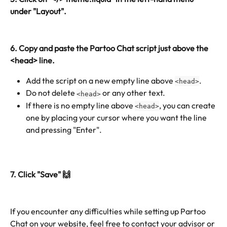
under "Layout". 
6. Copy and paste the Partoo Chat script just above the 
<head> line.
Add the script on a new empty line above 
. 
<head>
Do not delete 
 or any other text.
<head>
If there is no empty line above 
, you can create 
<head>
one by placing your cursor where you want the line 
and pressing "Enter".
7. Click "Save" 🙌
If you encounter any difficulties while setting up Partoo 
Chat on your website, feel free to contact your advisor or 