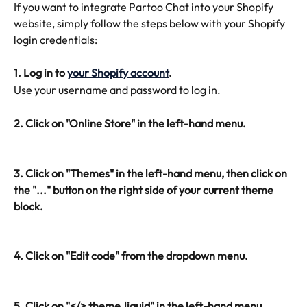
If you want to integrate Partoo Chat into your Shopify 
website, simply follow the steps below with your Shopify 
login credentials:
1. Log in to 
your Shopify account
.
Use your username and password to log in.
2. Click on "Online Store" in the left-hand menu.
3. Click on "Themes" in the left-hand menu, then click on 
the "..." button on the right side of your current theme 
block.
4. Click on "Edit code" from the dropdown menu.
5. Click on "</> theme.liquid" in the left-hand menu 