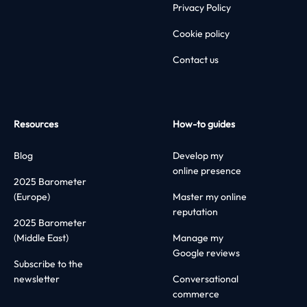
Privacy Policy
Cookie policy
Contact us
Resources
How-to guides
Blog
Develop my
online presence
2025 Barometer
(Europe)
Master my online
reputation
2025 Barometer
(Middle East)
Manage my
Google reviews
Subscribe to the
newsletter
Conversational
commerce