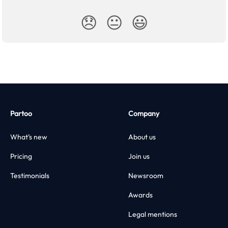
😞
😐
😃
Partoo
Company
What’s new
About us
Pricing
Join us
Testimonials
Newsroom
Awards
Legal mentions