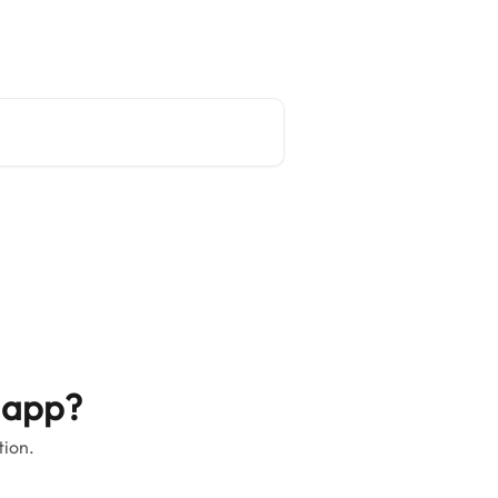
Main site
English
 app?
tion.