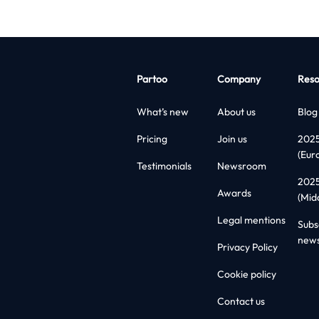
Partoo
Company
Reso
What’s new
About us
Blog
Pricing
Join us
202
(Eur
Testimonials
Newsroom
202
Awards
(Mid
Legal mentions
Subs
news
Privacy Policy
Cookie policy
Contact us