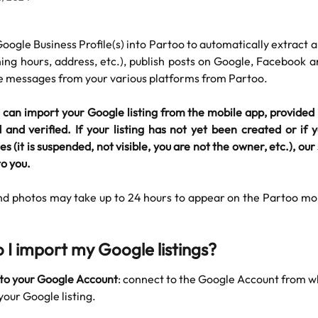
oogle Business Profile(s) into Partoo to automatically extract a
ing hours, address, etc.), publish posts on Google, Facebook 
se messages from your various platforms from Partoo.
can import your Google listing from the mobile app, provided 
and verified. If your listing has not yet been created or if
es (it is suspended, not visible, you are not the owner, etc.), o
o you. ​
nd photos may take up to 24 hours to appear on the Partoo mob
 I import my Google listings?
to your Google Account
: connect to the Google Account from w
our Google listing.