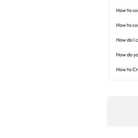
How to co
How to co
How do I 
How do yo
How to Cr