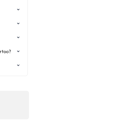
rtoo?