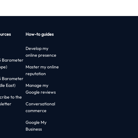
urces
How-to guides
Develop my
online presence
5 Barometer
ope)
Master my online
reputation
5 Barometer
dle East)
Manage my
Google reviews
cribe to the
letter
Conversational
commerce
Google My
Business