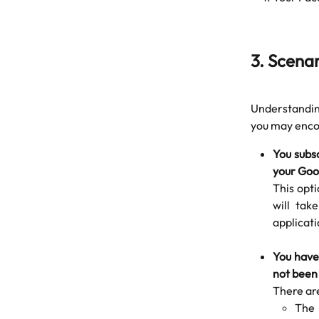
3. Scena
Understanding
you may encou
You subsc
your Goo
This opti
will tak
applicati
You have
not been
There ar
The 