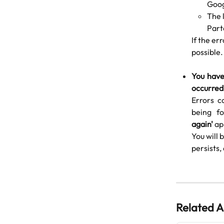
Goog
The l
Part
If the er
possible.
You have
occurred
Errors c
being fo
again'
ap
You will 
persists,
Related A