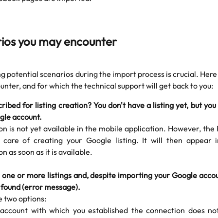
rios you may encounter
 potential scenarios during the import process is crucial. Here
nter, and for which the technical support will get back to you:
ribed for listing creation? You don't have a listing yet, but you
gle account.
on is not yet available in the mobile application. However, th
e care of creating your Google listing. It will then appear 
on as soon as it is available.
 one or more listings and, despite importing your Google acco
 found (error message).
e two options:
account with which you established the connection does no