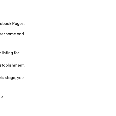
acebook Pages.
username and 
listing for 
establishment.
is stage, you 
he 