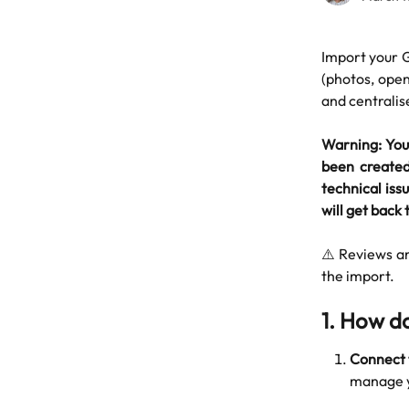
Import your G
(photos, open
and centrali
Warning: You 
been created 
technical issu
will get back t
⚠️ Reviews a
the import.
1. How do
Connect 
manage y