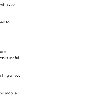
 with your 
bed to. 
in a 
s is useful 
rting all your 
oo mobile 