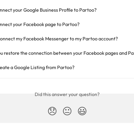
nnect your Google Business Profile to Partoo?
nnect your Facebook page to Partoo?
connect my Facebook Messenger to my Partoo account?
u restore the connection between your Facebook pages and Pa
eate a Google Listing from Partoo?
Did this answer your question?
😞
😐
😃