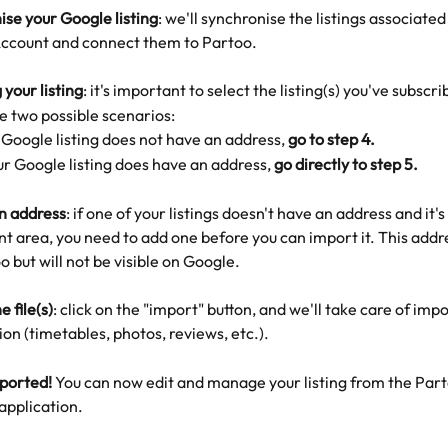
se your Google listing
: we'll synchronise the listings associated
ccount and connect them to Partoo.
 your listing
: it's important to select the listing(s) you've subscri
re two possible scenarios:
 Google listing does not have an address, 
go to step 4.
our Google listing does have an address, 
go directly to step 5. 
n address
: if one of your listings doesn't have an address and it's 
 area, you need to add one before you can import it. This addres
o but will not be visible on Google. 
e file(s)
: click on the "import" button, and we'll take care of impo
on (timetables, photos, reviews, etc.).
mported!
 You can now edit and manage your listing from the Part
application.