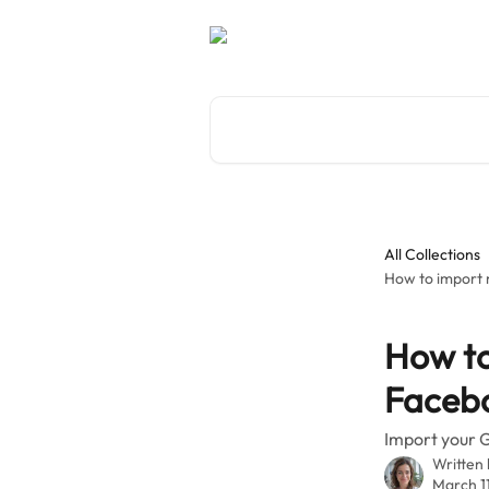
Skip to main content
Search for articles...
All Collections
How to import 
How to
Facebo
Import your G
Written
March 1