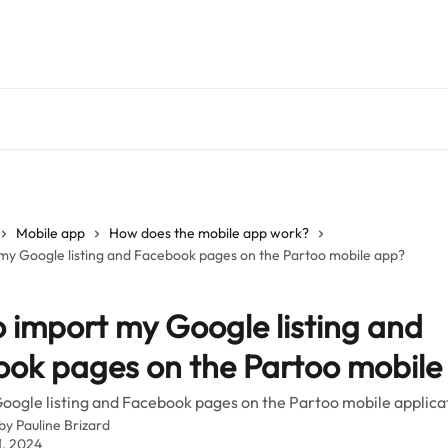
Mobile app
How does the mobile app work?
my Google listing and Facebook pages on the Partoo mobile app?
 import my Google listing and
ok pages on the Partoo mobile
oogle listing and Facebook pages on the Partoo mobile applica
 by
Pauline Brizard
1, 2024