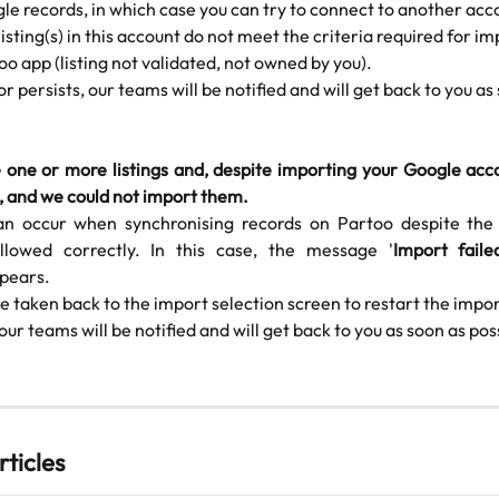
le records, in which case you can try to connect to another acc
isting(s) in this account do not meet the criteria required for im
oo app (listing not validated, not owned by you).
ror persists, our teams will be notified and will get back to you as
 one or more listings and, despite importing your Google acco
, and we could not import them.
an occur when synchronising records on Partoo despite the
llowed correctly. In this case, the message '
Import faile
pears.
be taken back to the import selection screen to restart the import
 our teams will be notified and will get back to you as soon as pos
rticles