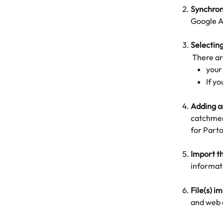
Synchroni
Google A
Selecting
 There a
your
If y
Adding a
catchment
for Parto
Import th
informati
File(s) i
and web 