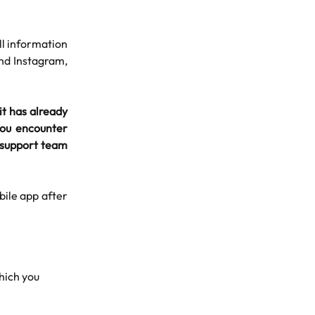
ll information
and Instagram,
it has already
 you encounter
ur support team
ile app after
hich you 