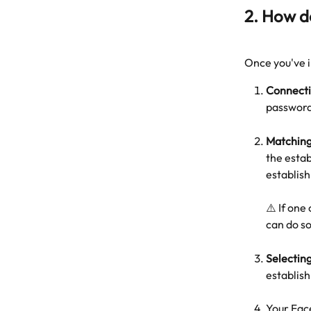
2. How d
Once you've i
Connecti
password
Matching
the esta
establis
⚠️ If one
can do s
Selectin
establis
Your Fac