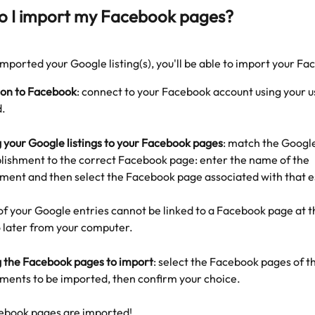
o I import my Facebook pages?
mported your Google listing(s), you'll be able to import your F
on to Facebook
: connect to your Facebook account using your 
.
 your Google listings to your Facebook pages
: match the Google 
blishment to the correct Facebook page: enter the name of the 
hment and then select the Facebook page associated with that 
 of your Google entries cannot be linked to a Facebook page at th
o later from your computer.
g the Facebook pages to import
: select the Facebook pages of t
hments to be imported, then confirm your choice.
ebook pages are imported!