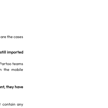
 are the cases
 still imported
e Partoo teams
in the mobile
unt, they have
t contain any