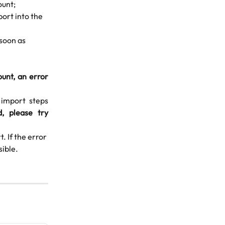
ount;
port into the 
 soon as 
unt, an error
 import steps
d, please try
. If the error 
sible.