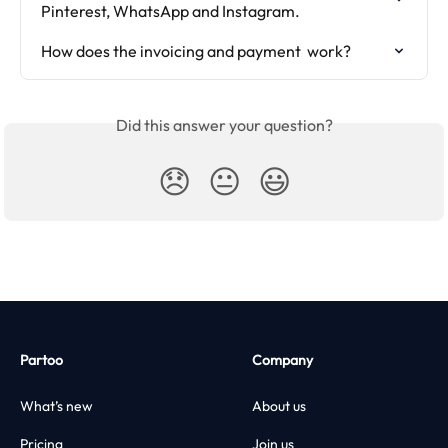
Pinterest, WhatsApp and Instagram.
How does the invoicing and payment  work?
Did this answer your question?
😞
😐
😃
Partoo
Company
What’s new
About us
Pricing
Join us