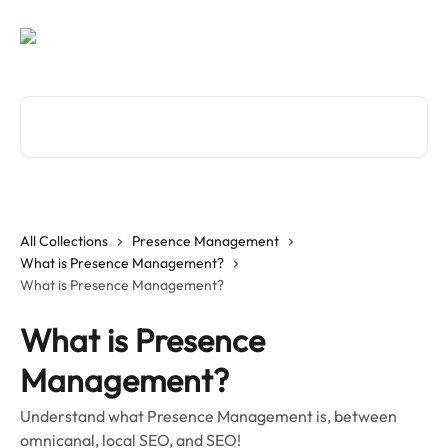
Skip to main content
Search for articles...
All Collections
Presence Management
What is Presence Management?
What is Presence Management?
What is Presence
Management?
Understand what Presence Management is, between
omnicanal, local SEO, and SEO!