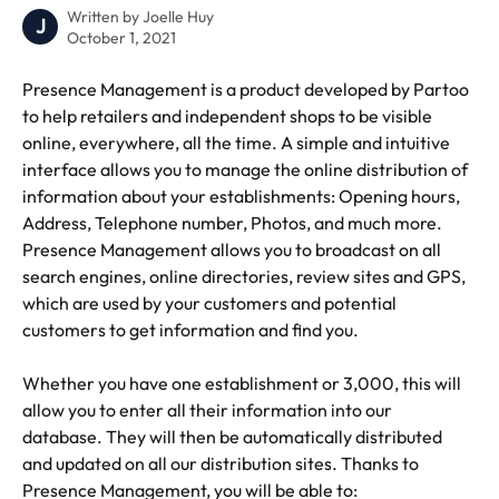
Written by
Joelle Huy
J
October 1, 2021
Presence Management is a product developed by Partoo 
to help retailers and independent shops to be visible 
online, everywhere, all the time. A simple and intuitive 
interface allows you to manage the online distribution of 
information about your establishments: Opening hours, 
Address, Telephone number, Photos, and much more. 
Presence Management allows you to broadcast on all 
search engines, online directories, review sites and GPS, 
which are used by your customers and potential 
customers to get information and find you. 
Whether you have one establishment or 3,000, this will 
allow you to enter all their information into our 
database. They will then be automatically distributed 
and updated on all our distribution sites. Thanks to 
Presence Management, you will be able to: