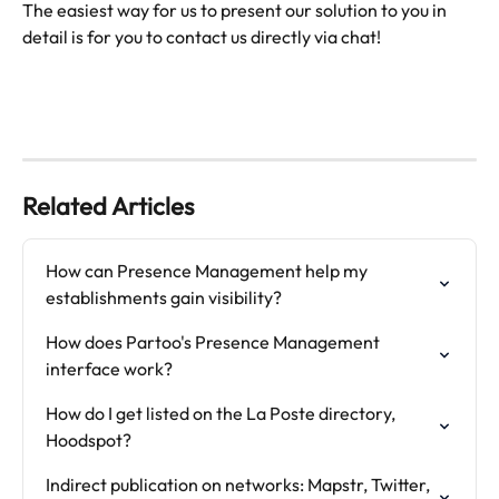
The easiest way for us to present our solution to you in 
Related Articles
How can Presence Management help my 
establishments gain visibility?
How does Partoo's Presence Management 
interface work?
How do I get listed on the La Poste directory, 
Hoodspot?
Indirect publication on networks: Mapstr, Twitter, 