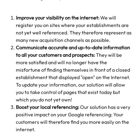
Improve your visibility on the internet: 
We will 
register you on sites where your establishments are 
not yet well referenced. They therefore represent as 
many new acquisition channels as possible. 
Communicate accurate and up-to-date information 
to all your customers and prospects: 
They will be 
more satisfied and will no longer have the 
misfortune of finding themselves in front of a closed 
establishment that displayed "open" on the Internet. 
To update your information, our solution will allow 
you to take control of pages that exist today but 
which you do not yet own! 
Boost your local referencing:
 Our solution has a very 
positive impact on your Google referencing: Your 
customers will therefore find you more easily on the 
internet. 