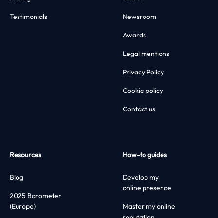
Testimonials
Newsroom
Awards
Legal mentions
Privacy Policy
Cookie policy
Contact us
Resources
How-to guides
Blog
Develop my
online presence
2025 Barometer
(Europe)
Master my online
reputation