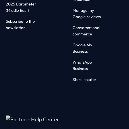
2025 Barometer
(Middle East)
Manage my
Google reviews
Subscribe to the
newsletter
Conversational
commerce
Google My
Business
WhatsApp
Business
Store locator