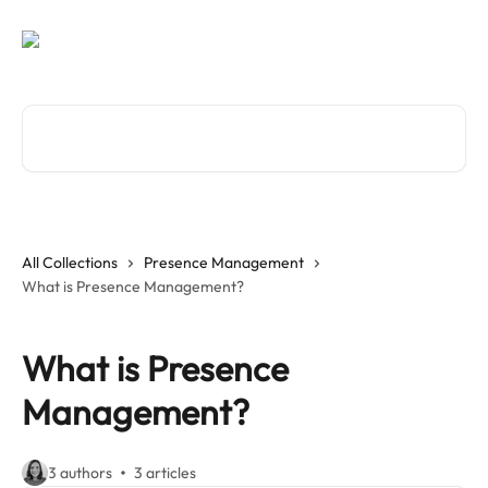
Skip to main content
Search for articles...
All Collections
Presence Management
What is Presence Management?
What is Presence
Management?
3 authors
3 articles