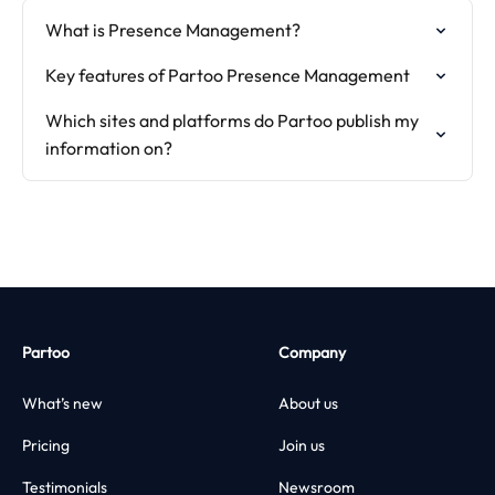
What is Presence Management?
Key features of Partoo Presence Management
Which sites and platforms do Partoo publish my
information on?
Partoo
Company
What’s new
About us
Pricing
Join us
Testimonials
Newsroom