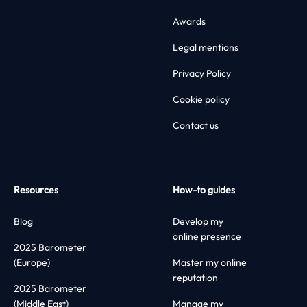
Awards
Legal mentions
Privacy Policy
Cookie policy
Contact us
Resources
How-to guides
Blog
Develop my
online presence
2025 Barometer
(Europe)
Master my online
reputation
2025 Barometer
(Middle East)
Manage my