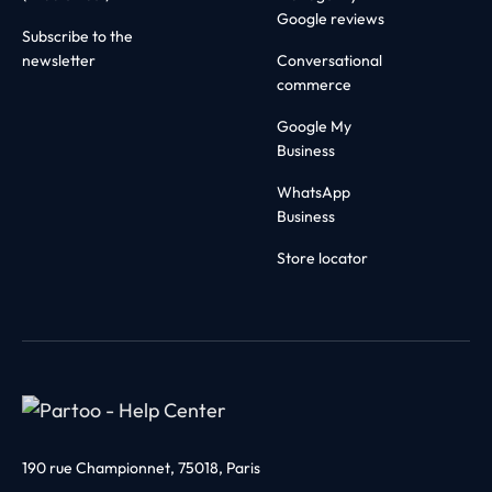
Google reviews
Subscribe to the
newsletter
Conversational
commerce
Google My
Business
WhatsApp
Business
Store locator
190 rue Championnet, 75018, Paris