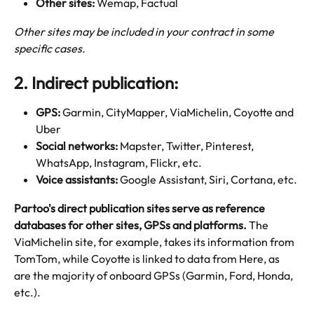
Other sites: 
Wemap, Factual
Other sites may be included in your contract in some 
specific cases. 
2. Indirect publication:
GPS: 
Garmin, CityMapper, ViaMichelin, Coyotte and 
Uber
Social networks: 
Mapster, Twitter, Pinterest, 
WhatsApp, Instagram, Flickr, etc.
Voice assistants:
 Google Assistant, Siri, Cortana, etc.
Partoo's direct publication sites serve as reference 
databases for other sites, GPSs and platforms. 
The 
ViaMichelin site, for example, takes its information from 
TomTom, while Coyotte is linked to data from Here, as 
are the majority of onboard GPSs (Garmin, Ford, Honda, 
etc.). 