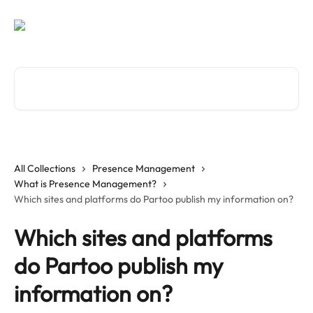
Skip to main content
Search for articles...
All Collections
Presence Management
What is Presence Management?
Which sites and platforms do Partoo publish my information on?
Which sites and platforms
do Partoo publish my
information on?