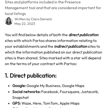
Sites and platforms included in the Presence
Management tool and that are considered important for
local listings
Written by
Clara Demetz
May 22, 2023
You will find below details of both the 
direct publication
sites with which Partoo shares information relating to 
your establishments and the 
indirect publication
 sites to 
which the information published on our direct publication 
sites is then shared. Sites marked with a star will depend 
on the terms of your contract with Partoo:
1. Direct publication:
Google: 
Google My Business, Google Maps
Social networks:
 Facebook, Foursquare, Justacoté, 
Snapchat
GPS:
 Waze, Here, TomTom, Apple Maps