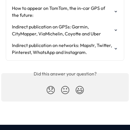
How to appear on TomTom, the in-car GPS of 
the future:
Indirect publication on GPSs: Garmin, 
CityMapper, ViaMichelin, Coyotte and Uber
Indirect publication on networks: Mapstr, Twitter, 
Pinterest, WhatsApp and Instagram.
Did this answer your question?
😞
😐
😃