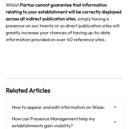
Whilst 
Partoo cannot guarantee that information 
relating to your establishment will be correctly displayed 
across all indirect publication sites
, simply having a 
presence on our twenty or so direct publication sites will 
greatly increase your chances of having up-to-date 
information provided on over 40 reference sites.
Related Articles
How to appear and edit information on Waze:
How can Presence Management help my 
establishments gain visibility?