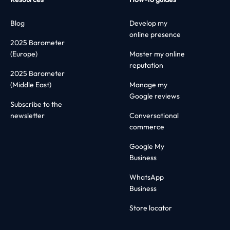
Blog
Develop my
online presence
2025 Barometer
(Europe)
Master my online
reputation
2025 Barometer
(Middle East)
Manage my
Google reviews
Subscribe to the
newsletter
Conversational
commerce
Google My
Business
WhatsApp
Business
Store locator