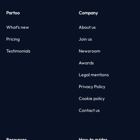
Partoo
Company
What’s new
About us
Pricing
Join us
Testimonials
Newsroom
Awards
Legal mentions
Privacy Policy
Cookie policy
Contact us
Resources
How-to guides