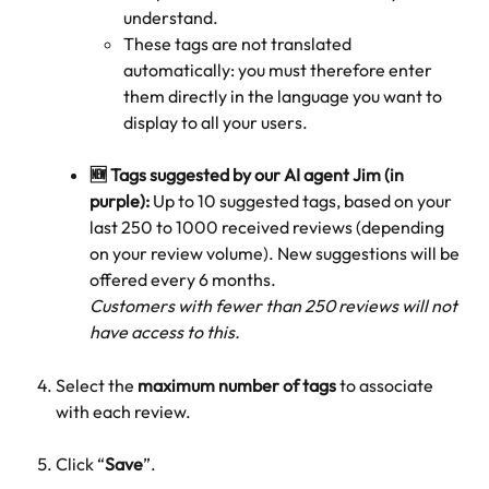
understand.
These tags are not translated 
automatically: you must therefore enter 
them directly in the language you want to 
display to all your users.
🆕 Tags suggested by our AI agent Jim (in 
purple):
 Up to 10 suggested tags, based on your 
last 250 to 1000 received reviews (depending 
on your review volume). New suggestions will be 
offered every 6 months.
Customers with fewer than 250 reviews will not 
have access to this.
Select the 
maximum number of tags
 to associate 
with each review.
Click “
Save
”.