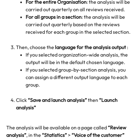
For the entire Organisation
: the analysis will be 
carried out quarterly on all reviews received.
For all groups in a section
: the analysis will be 
carried out quarterly based on the reviews 
received for each group in the selected section.
Then, choose the 
language for the analysis output
 :
If you selected organization-wide analysis, the 
output will be in the default chosen language.
If you selected group-by-section analysis, you 
can assign a different output language to each 
group.
Click 
“Save and launch analysis”
 then 
“Launch 
analysis”
The analysis will be available on a page called 
“Review 
analysis”
, in the 
“Statistics”
 > 
“Voice of the customer”