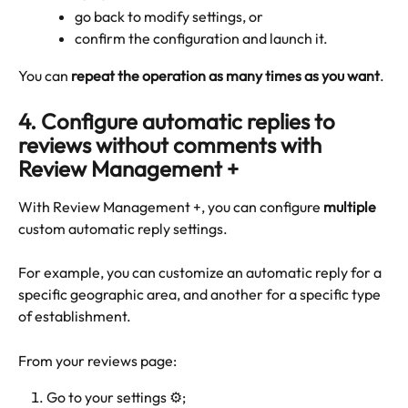
go back to modify settings, or
confirm the configuration and launch it.
You can 
repeat the operation as many times as you want
.
4. Configure automatic replies to 
reviews without comments with 
Review Management +
With Review Management +, you can configure 
multiple
custom automatic reply settings.
For example, you can customize an automatic reply for a 
specific geographic area, and another for a specific type 
of establishment.
From your reviews page:
Go to your settings ⚙️;