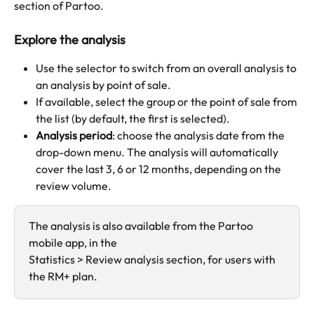
section of Partoo.
Explore the analysis
Use the selector to switch from an overall analysis to 
an analysis by point of sale.
If available, select the group or the point of sale from 
the list (by default, the first is selected).
Analysis period
: choose the analysis date from the 
drop-down menu. The analysis will automatically 
cover the last 3, 6 or 12 months, depending on the 
review volume.
The analysis is also available from the Partoo 
mobile app, in the
Statistics > Review analysis section, for users with 
the RM+ plan.