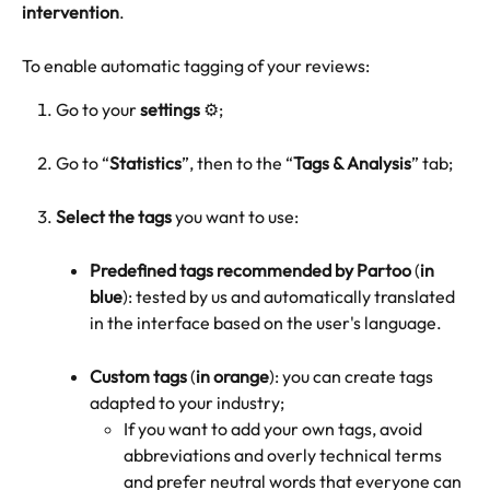
intervention
.
To enable automatic tagging of your reviews:
Go to your 
settings
 ⚙️;
Go to “
Statistics
”, then to the “
Tags & Analysis
” tab;
Select the tags
 you want to use:
Predefined tags recommended by Partoo
 (
in 
blue
): tested by us and automatically translated 
in the interface based on the user's language.
Custom tags
 (
in orange
): you can create tags 
adapted to your industry;
If you want to add your own tags, avoid 
abbreviations and overly technical terms 
and prefer neutral words that everyone can 