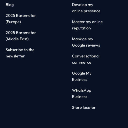
Blog
Develop my
online presence
2025 Barometer
(Europe)
Master my online
reputation
2025 Barometer
(Middle East)
Manage my
Google reviews
Subscribe to the
newsletter
Conversational
commerce
Google My
Business
WhatsApp
Business
Store locator