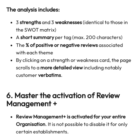
The analysis includes:
3 
strengths
 and 3 
weaknesses
 (identical to those in 
the SWOT matrix)
A 
short summary
 per tag (max. 200 characters)
The 
% of positive or negative reviews
 associated 
with each theme
By clicking on a strength or weakness card, the page 
scrolls to a 
more detailed view
 including notably 
customer 
verbatims
.
6.
 Master the activation of Review 
Management +
Review Management+ is activated for
your entire 
Organisation
. It is not possible to disable it for only 
certain establishments.