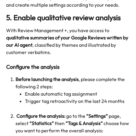
and create multiple settings according to your needs.
5. Enable qualitative review analysis
With Review Management +, you have access to 
qualitative summaries of your Google Reviews written by 
our AI agent
, classified by themes and illustrated by 
customer verbatims.
Configure the analysis
Before launching the analysis
, please complete the 
following 2 steps:
Enable automatic tag assignment
Trigger tag retroactivity on the last 24 months
Configure the analysis:
 go to the 
“Settings”
 page, 
select 
“Statistics”
 then 
“Tags & Analysis”
 choose how 
you want to perform the overall analysis: