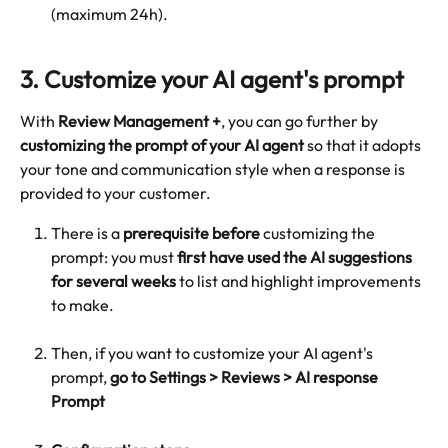
(maximum 24h).
3. Customize your AI agent's prompt
With 
Review Management +
, you can go further by 
customizing the prompt of your AI agent
 so that it adopts 
your tone and communication style when a response is 
provided to your customer.
There is a 
prerequisite
before
 customizing the 
prompt: you must 
first
have used the AI suggestions 
for several weeks
 to list and highlight improvements 
to make.
Then, if you want to customize your AI agent's 
prompt, 
go to Settings > Reviews > AI response 
Prompt