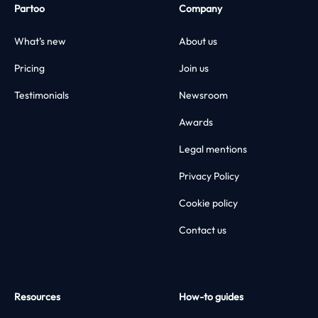
Partoo
Company
What’s new
About us
Pricing
Join us
Testimonials
Newsroom
Awards
Legal mentions
Privacy Policy
Cookie policy
Contact us
Resources
How-to guides