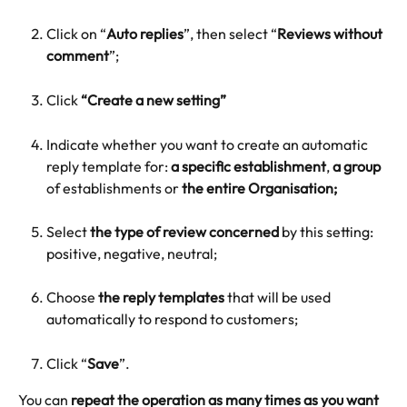
Click on “
Auto replies
”, then select “
Reviews without 
comment
”;
Click 
“Create a new setting”
Indicate whether you want to create an automatic 
reply template for: 
a specific establishment
, 
a group
of establishments or 
the entire Organisation;
Select 
the type of review concerned
 by this setting: 
positive, negative, neutral;
Choose 
the reply templates
 that will be used 
automatically to respond to customers;
Click “
Save
”.
You can 
repeat the operation as many times as you want