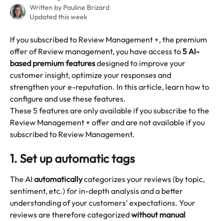
Written by
Pauline Brizard
Updated this week
If you subscribed to Review Management +, the premium 
offer of Review management, you have access to 
5 AI-
based premium features
 designed to improve your 
customer insight, optimize your responses and 
strengthen your e-reputation. In this article, learn how to 
configure and use these features.
These 5 features are only available if you subscribe to the 
Review Management + offer and are not available if you 
subscribed to Review Management.
1. 
Set up automatic tags
The AI 
automatically
 categorizes your reviews (by topic, 
sentiment, etc.) for in-depth analysis and a better 
understanding of your customers' expectations. Your 
reviews are therefore categorized 
without manual 