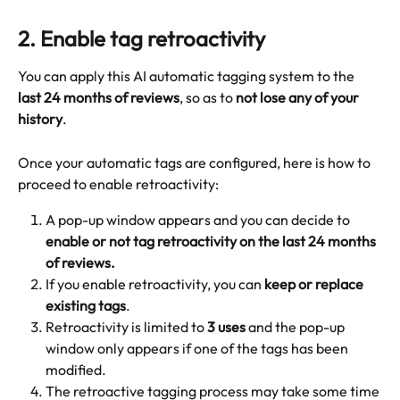
2. 
Enable tag retroactivity
You can apply this AI automatic tagging system to the 
last 24 months of reviews
, so as to 
not lose any of your 
history
.
Once your automatic tags are configured, here is how to 
proceed to enable retroactivity:
A pop-up window appears and you can decide to 
enable or not tag retroactivity on the last 24 months 
of reviews.
If you enable retroactivity, you can 
keep or replace 
existing tags
.
Retroactivity is limited to 
3 uses
 and the pop-up 
window only appears if one of the tags has been 
modified.
The retroactive tagging process may take some time 