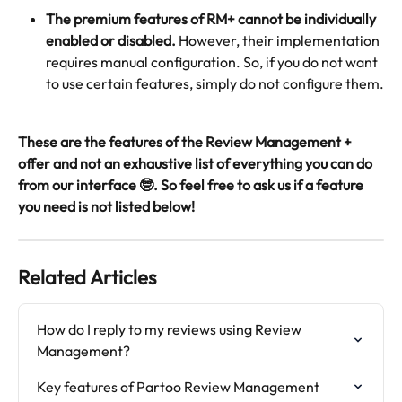
The premium features of RM+ cannot be individually 
enabled or disabled.
 However, their implementation 
requires manual configuration. So, if you do not want 
to use certain features, simply do not configure them.
These are the features of the Review Management + 
offer and not an exhaustive list of everything you can do 
from our interface 🤓. So feel free to ask us if a feature 
you need is not listed below!
Related Articles
How do I reply to my reviews using Review 
Management?
Key features of Partoo Review Management