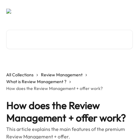
Skip to main content
Search for articles...
All Collections
Review Management
What is Review Management ?
How does the Review Management + offer work?
How does the Review
Management + offer work?
This article explains the main features of the premium
Review Management + offer.