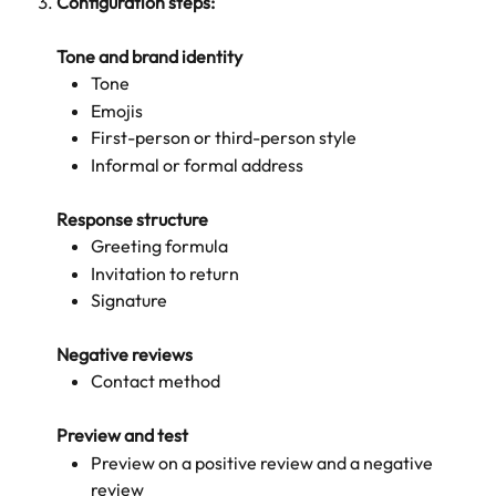
Configuration steps:
Tone and brand identity
Tone
Emojis
First-person or third-person style
Informal or formal address
Response structure
Greeting formula
Invitation to return
Signature
Negative reviews
Contact method
Preview and test
Preview on a positive review and a negative 
review