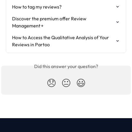
How to tag my reviews?
Discover the premium offer Review 
Management +
How to Access the Qualitative Analysis of Your 
Reviews in Partoo
Did this answer your question?
😞
😐
😃