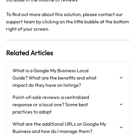
To find out more about this solution, please contact our 
support team by clicking on the little bubble at the bottom 
right of your screen.
Related Articles
What is a Google My Business Local

Guide? What are the benefits and what

impact do they have on listings?
Point-of-sale reviews: a centralized

response or a local one? Some best

practices to adopt
What are the additional URLs on Google My 
Business and how do I manage them?