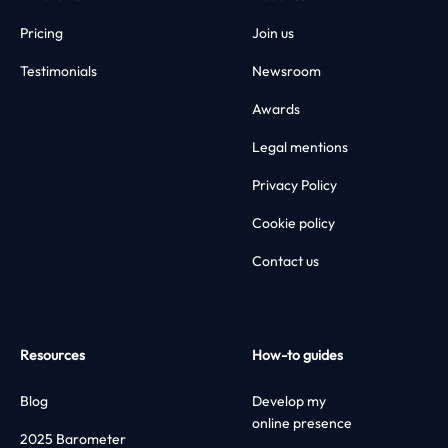
Pricing
Join us
Testimonials
Newsroom
Awards
Legal mentions
Privacy Policy
Cookie policy
Contact us
Resources
How-to guides
Blog
Develop my
online presence
2025 Barometer