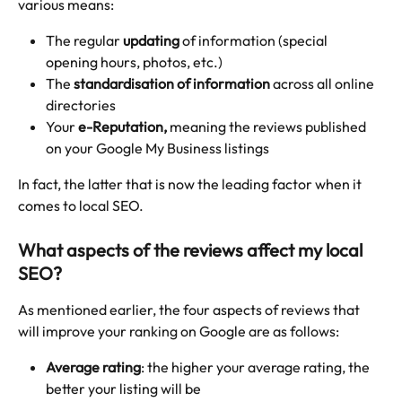
various means:
The regular 
updating
 of information (special 
opening hours, photos, etc.)
The 
standardisation of information
 across all online 
directories
Your 
e-Reputation,
 meaning the reviews published 
on your Google My Business listings
In fact, the latter that is now the leading factor when it 
comes to local SEO.
What aspects of the reviews affect my local 
SEO?
As mentioned earlier, the four aspects of reviews that 
will improve your ranking on Google are as follows:
Average rating
: the higher your average rating, the 
better your listing will be