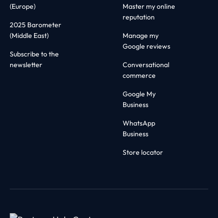
(Europe)
Master my online
reputation
2025 Barometer
(Middle East)
Manage my
Google reviews
Subscribe to the
newsletter
Conversational
commerce
Google My
Business
WhatsApp
Business
Store locator