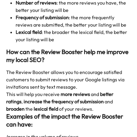
Number of reviews
: the more reviews you have, the 
better your listing will be
Frequency of submission
: the more frequently 
reviews are submitted, the better your listing will be
Lexical field
: the broader the lexical field, the better 
your listing will be
How can the Review Booster help me improve 
my local SEO?
The Review Booster allows you to encourage satisfied 
customers to submit reviews to your Google listings via 
invitations sent by text message.
This will help you receive 
more reviews
 and 
better 
ratings
, 
increase the frequency of submission
 and 
broaden
 the 
lexical field
 of your reviews.
Examples of the impact the Review Booster 
can have:
Increase in the volume of reviews 