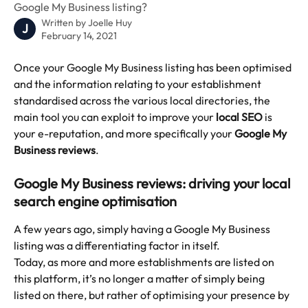
Google My Business listing?
Written by
Joelle Huy
J
February 14, 2021
Once your Google My Business listing has been optimised 
and the information relating to your establishment 
standardised across the various local directories, the 
main tool you can exploit to improve your 
local SEO
 is 
your e-reputation, and more specifically your 
Google My 
Business reviews
.
Google My Business reviews: driving your local 
search engine optimisation
A few years ago, simply having a Google My Business 
listing was a differentiating factor in itself.
Today, as more and more establishments are listed on 
this platform, it’s no longer a matter of simply being 
listed on there, but rather of optimising your presence by 