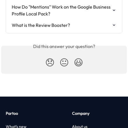
How Do "Mentions" Work on the Google Business 
Profile Local Pack?
What is the Review Booster?
Did this answer your question?
😞
😐
😃
Partoo
Company
What’s new
About us