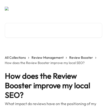
Skip to main content
Search for articles...
All Collections
Review Management
Review Booster
How does the Review Booster improve my local SEO?
How does the Review
Booster improve my local
SEO?
What impact do reviews have on the positioning of my