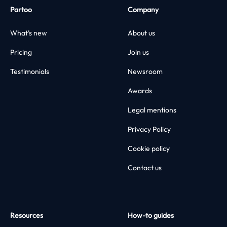
Partoo
Company
What’s new
About us
Pricing
Join us
Testimonials
Newsroom
Awards
Legal mentions
Privacy Policy
Cookie policy
Contact us
Resources
How-to guides