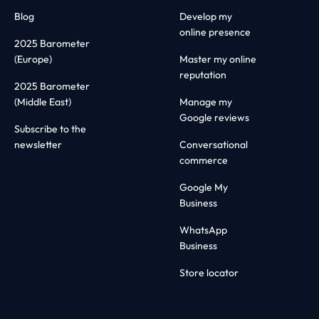
Blog
Develop my
online presence
2025 Barometer
(Europe)
Master my online
reputation
2025 Barometer
(Middle East)
Manage my
Google reviews
Subscribe to the
newsletter
Conversational
commerce
Google My
Business
WhatsApp
Business
Store locator