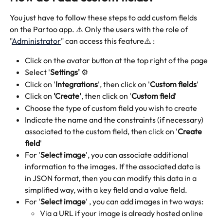
You just have to follow these steps to add custom fields 
on the Partoo app. ⚠️ Only the users with the role of 
"
Administrator
" can access this feature⚠️ :
Click on the avatar button at the top right of the page
Select '
Settings'
 ⚙️
Click on '
Integrations
', then click on '
Custom fields
'
Click on 
'Create'
, then click on '
Custom field
' 
Choose the type of custom field you wish to create
Indicate the name and the constraints (if necessary) 
associated to the custom field, then click on '
Create 
field
'
For '
Select image
', you can associate additional 
information to the images. If the associated data is 
in JSON format, then you can modify this data in a 
simplified way, with a key field and a value field.
For '
Select image
' , you can add images in two ways:
Via a URL if your image is already hosted online