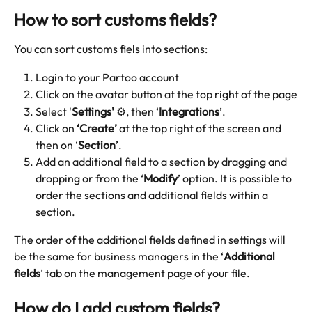
How to sort customs fields? 
You can sort customs fiels into sections:
Login to your Partoo account
Click on the avatar button at the top right of the page
Select '
Settings'
 ⚙️, then ‘
Integrations
’.
Click on 
‘Create’
 at the top right of the screen and 
then on ‘
Section
’.
Add an additional field to a section by dragging and 
dropping or from the ‘
Modify
’ option. It is possible to 
order the sections and additional fields within a 
section.
The order of the additional fields defined in settings will 
be the same for business managers in the ‘
Additional 
fields
’ tab on the management page of your file.
How do I add custom fields?