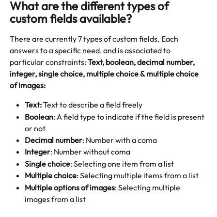
What are the different types of 
custom fields available? 
There are currently 7 types of custom fields. Each 
answers to a specific need, and is associated to 
particular constraints: 
Text, boolean, decimal number, 
integer, single choice, multiple choice & multiple choice 
of images: 
Text: 
Text to describe a field freely
Boolean
: A field type to indicate if the field is present 
or not
Decimal number
: Number with a coma
Integer
: Number without coma
Single choice
: Selecting one item from a list
Multiple choice
: Selecting multiple items from a list
Multiple options of images
: Selecting multiple 
images from a list