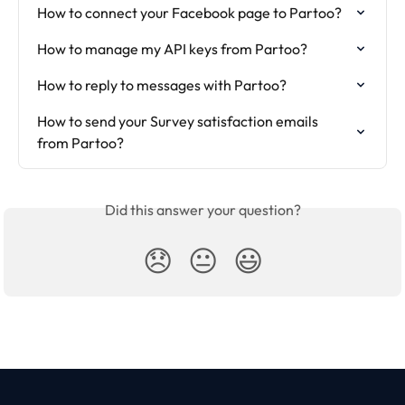
How to connect your Facebook page to Partoo?
How to manage my API keys from Partoo?
How to reply to messages with Partoo?
How to send your Survey satisfaction emails 
from Partoo?
Did this answer your question?
😞
😐
😃