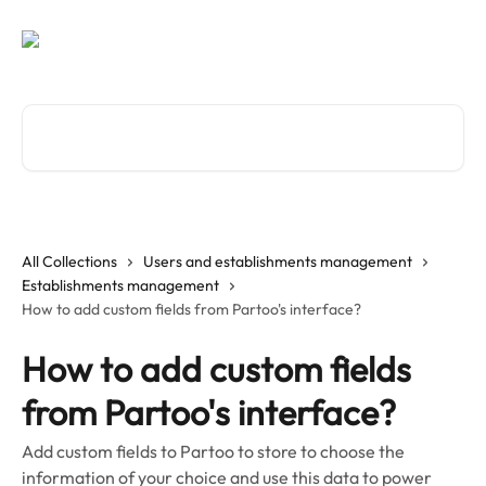
Skip to main content
Search for articles...
All Collections
Users and establishments management
Establishments management
How to add custom fields from Partoo's interface?
How to add custom fields
from Partoo's interface?
Add custom fields to Partoo to store to choose the
information of your choice and use this data to power