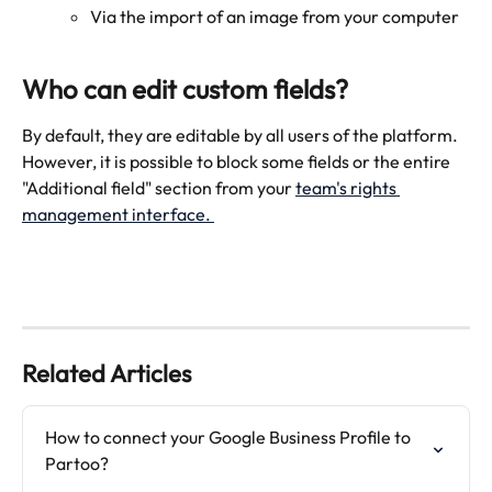
Via the import of an image from your computer 
Who can edit custom fields? 
By default, they are editable by all users of the platform. 
However, it is possible to block some fields or the entire 
"Additional field" section from your 
team's rights 
management interface. 
Related Articles
How to connect your Google Business Profile to 
Partoo?