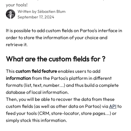
your tools!
Written by
Sébastien Blum
September 17, 2024
It is possible to add custom fields on Partoo's interface in 
order to store the information of your choice and 
retrieve it. 
What are the custom fields for ? 
This 
custom field feature
 enables users to add 
information
 from the Partoo's platform in different 
formats (list, text, number...) and thus build a complete 
database of local information.
Then, you will be able to recover the data from these 
custom fields (as well as other data on Partoo) via 
API
 to 
feed your tools (CRM, store-locator, store pages...) or 
simply stock this information. 