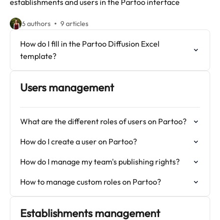
establishments and users in the Partoo interface
6 authors
9 articles
How do I fill in the Partoo Diffusion Excel
template?
Users management
What are the different roles of users on Partoo?
How do I create a user on Partoo?
How do I manage my team's publishing rights?
How to manage custom roles on Partoo?
Establishments management