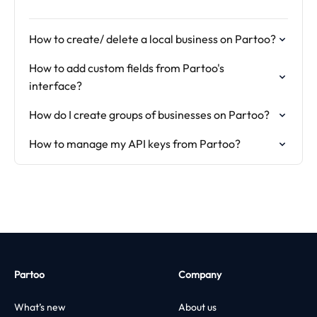
How to create/ delete a local business on Partoo?
How to add custom fields from Partoo's
interface?
How do I create groups of businesses on Partoo?
How to manage my API keys from Partoo?
Partoo
Company
What’s new
About us