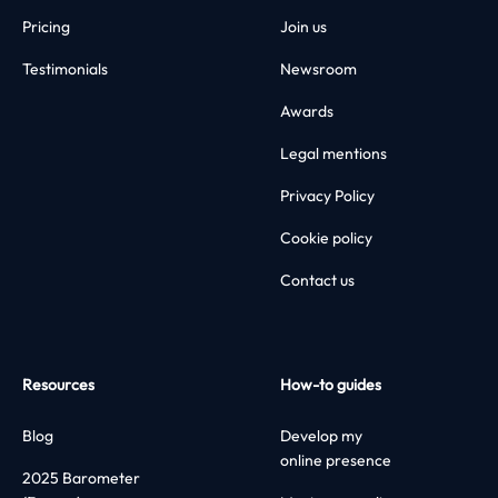
Pricing
Join us
Testimonials
Newsroom
Awards
Legal mentions
Privacy Policy
Cookie policy
Contact us
Resources
How-to guides
Blog
Develop my
online presence
2025 Barometer