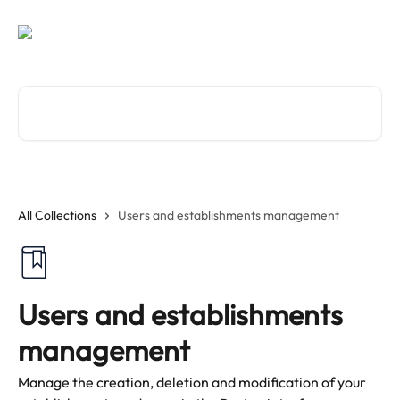
Skip to main content
Search for articles...
All Collections
Users and establishments management
Users and establishments
management
Manage the creation, deletion and modification of your