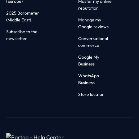
(Europe)
Master my online
reputation
2025 Barometer
(Middle East)
Manage my
Google reviews
Subscribe to the
newsletter
Conversational
commerce
Google My
Business
WhatsApp
Business
Store locator