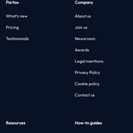
Partoo
Company
What’s new
About us
Pricing
Join us
Testimonials
Newsroom
Awards
Legal mentions
Privacy Policy
Cookie policy
Contact us
Resources
How-to guides