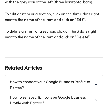
with the grey icon at the left (three horizontal bars).
To edit an item or a section, click on the three dots right 
next to the name of the item and click on "Edit".
To delete an item or a section, click on the 3 dots right 
next to the name of the item and click on "Delete".
Related Articles
How to connect your Google Business Profile to 
Partoo?
How to set specific hours on Google Business 
Profile with Partoo?