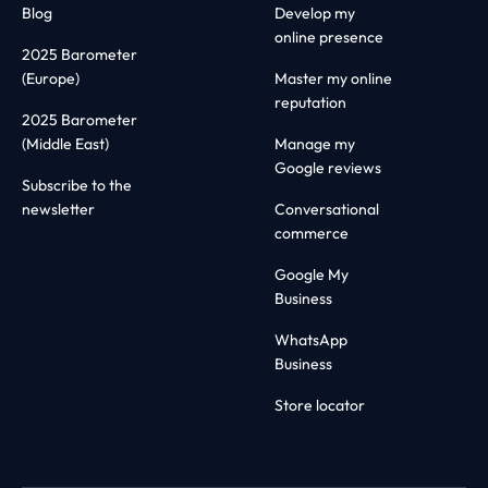
Blog
Develop my
online presence
2025 Barometer
(Europe)
Master my online
reputation
2025 Barometer
(Middle East)
Manage my
Google reviews
Subscribe to the
newsletter
Conversational
commerce
Google My
Business
WhatsApp
Business
Store locator