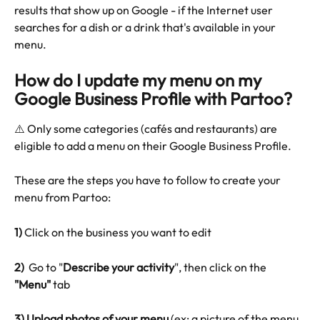
results that show up on Google - if the Internet user 
searches for a dish or a drink that's available in your 
menu.
How do I update my menu on my 
Google Business Profile with Partoo?
⚠️ Only some categories (cafés and restaurants) are 
eligible to add a menu on their Google Business Profile.
These are the steps you have to follow to create your 
menu from Partoo:
1)
 Click on the business you want to edit
2) 
 Go to "
Describe your activity
", then click on the 
"Menu" 
tab 
3)
Upload photos of your menu
 (ex: a picture of the menu 