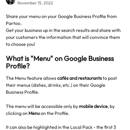
November 15, 2022
Share your menu on your Google Business Profile from 
Partoo.
Get your business up in the search results and share with 
your customers the information that will convince them 
to choose you!
What is "Menu" on Google Business 
Profile?
The Menu feature allows 
cafés and restaurants
 to post 
their menus (dishes, drinks, etc.) on their Google 
Business Profile.
The menu will be accessible only by 
mobile device
, by 
clicking on 
Menu
 on the Profile.
It can also be highlighted in the Local Pack - the first 3 