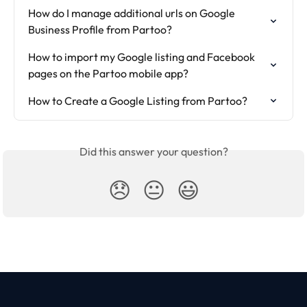
How do I manage additional urls on Google 
Business Profile from Partoo?
How to import my Google listing and Facebook 
pages on the Partoo mobile app?
How to Create a Google Listing from Partoo?
Did this answer your question?
😞
😐
😃