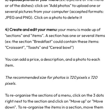
or of the dishes): click on "Add photos" to upload one or 
several pictures from your computer (accepted formats: 
JPEG and PNG). Click on a photo to delete it
4) Create and edit your menu: 
your menu is made up of 
"sections" and "items". A section has one or several items 
(ex: the section "Breakfast" could contain these items: 
"Croissant", "Toasts" and "Cereal bowl")
You can add a price, a description, and a photo to each 
item.
The recommended size for photos is 720 pixels x 720 
pixels. 
To re-organise the sections of a menu, click on the 3 dots 
right next to the section and click on "Move up" or "Move 
down". To re-organise the items in a section, move them 