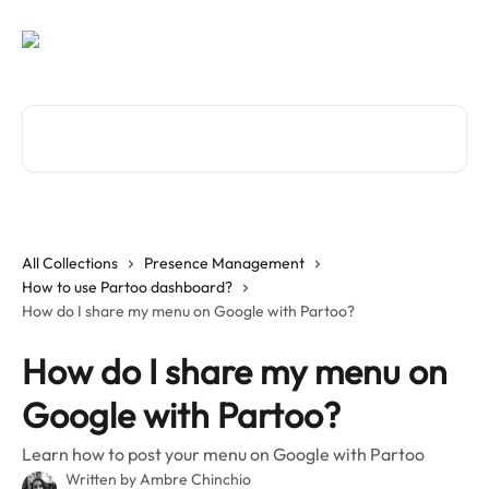
Skip to main content
Search for articles...
All Collections
Presence Management
How to use Partoo dashboard?
How do I share my menu on Google with Partoo?
How do I share my menu on
Google with Partoo?
Learn how to post your menu on Google with Partoo
Written by
Ambre Chinchio