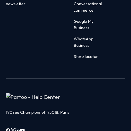
newsletter
Conversational
commerce
Google My
Business
WhatsApp
Business
Store locator
190 rue Championnet, 75018, Paris