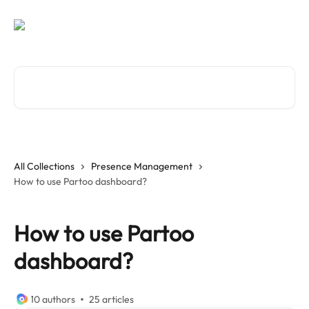
Skip to main content
Search for articles...
All Collections
Presence Management
How to use Partoo dashboard?
How to use Partoo
dashboard?
10 authors
25 articles