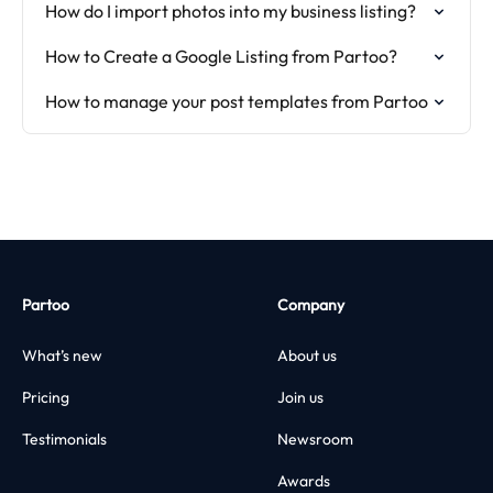
How do I import photos into my business listing?
How to Create a Google Listing from Partoo?
How to manage your post templates from Partoo
Partoo
Company
What’s new
About us
Pricing
Join us
Testimonials
Newsroom
Awards