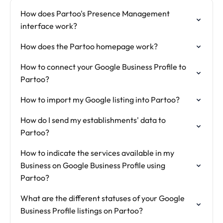
How does Partoo's Presence Management
interface work?
How does the Partoo homepage work?
How to connect your Google Business Profile to
Partoo?
How to import my Google listing into Partoo?
How do I send my establishments' data to
Partoo?
How to indicate the services available in my
Business on Google Business Profile using
Partoo?
What are the different statuses of your Google
Business Profile listings on Partoo?