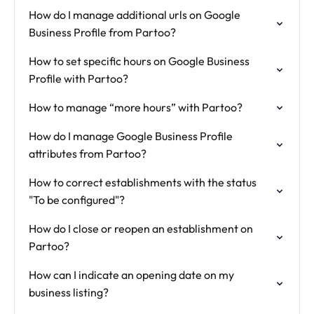
How do I manage additional urls on Google
Business Profile from Partoo?
How to set specific hours on Google Business
Profile with Partoo?
How to manage “more hours” with Partoo?
How do I manage Google Business Profile
attributes from Partoo?
How to correct establishments with the status
"To be configured"?
How do I close or reopen an establishment on
Partoo?
How can I indicate an opening date on my
business listing?