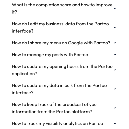
What is the completion score and how to improve
it?
How do I edit my business' data from the Partoo
interface?
How do I share my menu on Google with Partoo?
How to manage my posts with Partoo
How to update my opening hours from the Partoo
application?
How to update my data in bulk from the Partoo
interface?
How to keep track of the broadcast of your
information from the Partoo platform?
How to track my visibility analytics on Partoo