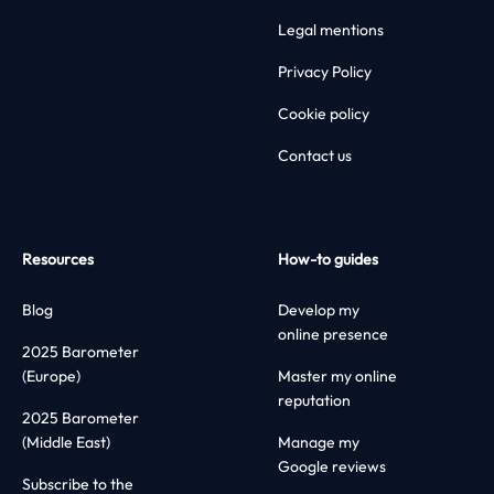
Legal mentions
Privacy Policy
Cookie policy
Contact us
Resources
How-to guides
Blog
Develop my
online presence
2025 Barometer
(Europe)
Master my online
reputation
2025 Barometer
(Middle East)
Manage my
Google reviews
Subscribe to the