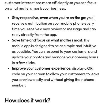
customer interactions more efficiently so you can focus 
on what matters most: your business.
Stay responsive, even when you're on the go
: you'll 
receive a notification on your mobile phone every 
time you receive a new review or message and can 
reply directly from the app.
Save time and focus on what matters most
: the 
mobile app is designed to be as simple and intuitive 
as possible. You can respond to your customers and 
update your photos and manage your opening hours 
in a few clicks.
Improve your customer experience
: display a QR 
code on your screen to allow your customers to leave 
you a review easily and without giving their phone 
number. 
How does it work?