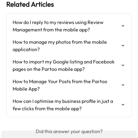
Related Articles
How do I reply to my reviews using Review 
Management from the mobile app?
How to manage my photos from the mobile 
application?
How to import my Google listing and Facebook 
pages on the Partoo mobile app?
How to Manage Your Posts from the Partoo 
Mobile App?
How can I optimise my business profile in just a 
few clicks from the mobile app?
Did this answer your question?