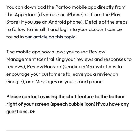
You can download the Partoo mobile app directly from 
the App Store (if you use an iPhone) or from the Play 
Store (if you use an Android phone). Details of the steps 
to follow to install it and log in to your account can be 
found in 
our article on this topic
.
The mobile app now allows you to use Review 
Management (centralising your reviews and responses to 
reviews), Review Booster (sending SMS invitations to 
encourage your customers to leave you a review on 
Google), and Messages on your smartphone.
Please contact us using the chat feature to the bottom 
right of your screen (speech bubble icon) if you have any 
questions. 👀