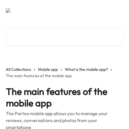
Skip to main content
Search for articles...
All Collections
Mobile app
What is the mobile app?
The main features of the mobile app
The main features of the
mobile app
The Partoo mobile app allows you to manage your
reviews, conversations and photos from your
smartphone