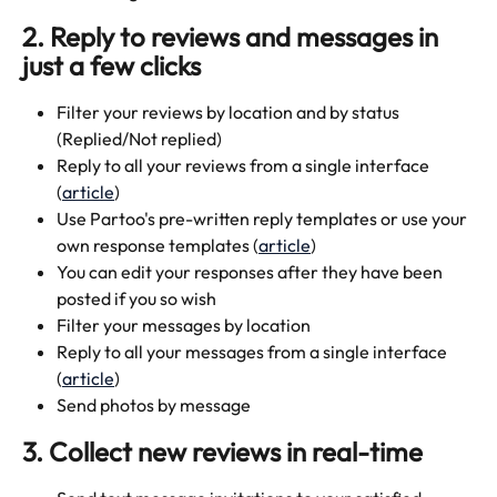
2. Reply to reviews and messages in 
just a few clicks
Filter your reviews by location and by status 
(Replied/Not replied)
Reply to all your reviews from a single interface 
(
article
)
Use Partoo's pre-written reply templates or use your 
own response templates (
article
)
You can edit your responses after they have been 
posted if you so wish
Filter your messages by location
Reply to all your messages from a single interface 
(
article
)
Send photos by message
3. Collect new reviews in real-time