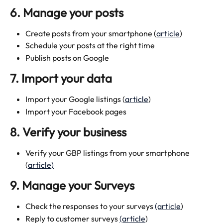
6. Manage your posts
Create posts from your smartphone (
article
)
Schedule your posts at the right time
Publish posts on Google
7. Import your data
Import your Google listings (
article
)
Import your Facebook pages
8. Verify your business
Verify your GBP listings from your smartphone 
(
article)
9. Manage your Surveys
Check the responses to your surveys 
(article
)
Reply to customer surveys 
(article
)