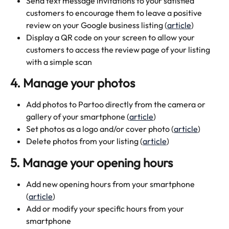
Send text message invitations to your satisfied 
customers to encourage them to leave a positive 
review on your Google business listing (
article
)
Display a QR code on your screen to allow your 
customers to access the review page of your listing 
with a simple scan 
4. Manage your photos
Add photos to Partoo directly from the camera or 
gallery of your smartphone (
article
)
Set photos as a logo and/or cover photo (
article
)
Delete photos from your listing (
article
)
5. Manage your opening hours 
Add new opening hours from your smartphone 
(
article
)
Add or modify your specific hours from your 
smartphone 