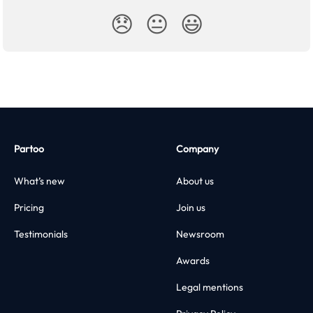
😞
😐
😃
Partoo
Company
What’s new
About us
Pricing
Join us
Testimonials
Newsroom
Awards
Legal mentions