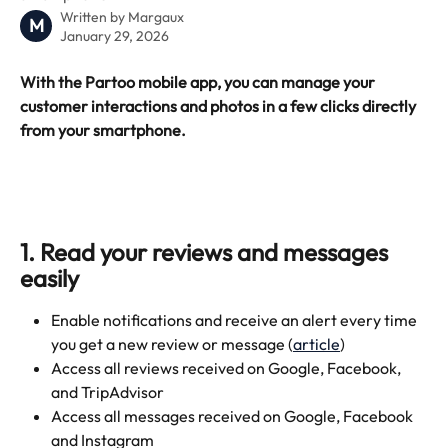
Written by
Margaux
M
January 29, 2026
With the Partoo mobile app, you can manage your 
customer interactions and photos in a few clicks directly 
from your smartphone.
1. Read your reviews and messages 
easily
Enable notifications and receive an alert every time 
you get a new review or message (
article
)
Access all reviews received on Google, Facebook, 
and TripAdvisor
Access all messages received on Google, Facebook 
and Instagram 