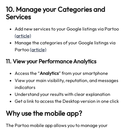
10. Manage your Categories and 
Services
Add new services to your Google listings via Partoo 
(article)
Manage the categories of your Google listings via 
Partoo 
(article)
11. View your Performance Analytics 
Access the “
Analytics
” from your smartphone
View your main visibility, reputation, and messages 
indicators 
Understand your results with clear explanation 
Get a link to access the Desktop version in one click
Why use the mobile app?
The Partoo mobile app allows you to manage your 