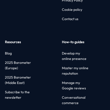
Privacy Policy
Cookie policy
Contact us
Resources
How-to guides
Blog
Develop my
online presence
2025 Barometer
(Europe)
Master my online
reputation
2025 Barometer
(Middle East)
Manage my
Google reviews
Subscribe to the
newsletter
Conversational
commerce