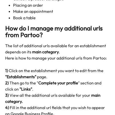
Placing an order
Make an appointment
Book a table 
How do I manage my additional urls 
from Partoo?
The list of additional urls available for an establishment 
depends on its 
main category
.
Here is how to manage your additional urls from Partoo:
1)
 Click on the establishment you want to edit from the 
"Establishments"
 page.
2)
 Then go to the "
Complete your profile
" section and 
click on 
"Links"
. 
3)
 View all the additional urls available for your 
main 
category.
4)
 Fill in the additional url fields that you wish to appear 
on Google Business Profile.