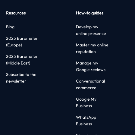
Resources
How-to guides
Blog
Develop my
online presence
2025 Barometer
(Europe)
Master my online
reputation
2025 Barometer
(Middle East)
Manage my
Google reviews
Subscribe to the
newsletter
Conversational
commerce
Google My
Business
WhatsApp
Business