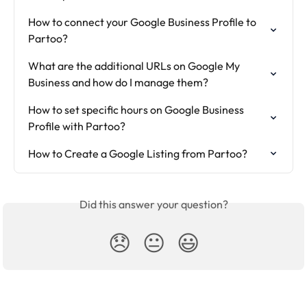
How to connect your Google Business Profile to 
Partoo?
What are the additional URLs on Google My 
Business and how do I manage them?
How to set specific hours on Google Business 
Profile with Partoo?
How to Create a Google Listing from Partoo?
Did this answer your question?
😞
😐
😃