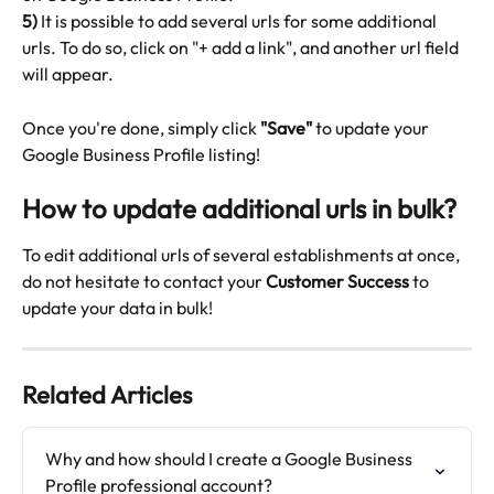
5)
 It is possible to add several urls for some additional 
urls. To do so, click on "+ add a link", and another url field 
will appear.
Once you're done, simply click 
"Save"
 to update your 
Google Business Profile listing!
How to update additional urls in bulk?
To edit additional urls of several establishments at once, 
do not hesitate to contact your 
Customer Success
 to 
update your data in bulk!
Related Articles
Why and how should I create a Google Business 
Profile professional account?