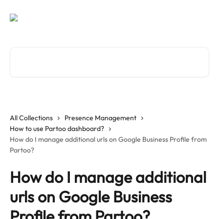
Skip to main content
Search for articles...
All Collections
Presence Management
How to use Partoo dashboard?
How do I manage additional urls on Google Business Profile from
Partoo?
How do I manage additional
urls on Google Business
Profile from Partoo?