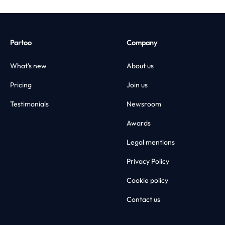
Partoo
Company
What’s new
About us
Pricing
Join us
Testimonials
Newsroom
Awards
Legal mentions
Privacy Policy
Cookie policy
Contact us