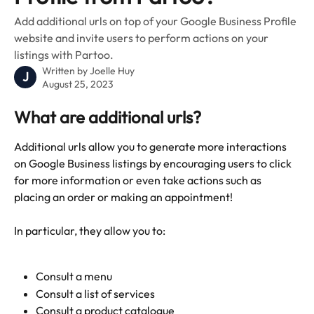
Add additional urls on top of your Google Business Profile
website and invite users to perform actions on your
listings with Partoo.
Written by
Joelle Huy
J
August 25, 2023
What are additional urls?
Additional urls allow you to generate more interactions 
on Google Business listings by encouraging users to click 
for more information or even take actions such as 
placing an order or making an appointment!
In particular, they allow you to:
Consult a menu
Consult a list of services
Consult a product catalogue