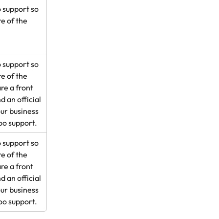
 support so 
e of the 
 support so 
e of the 
e a front 
d an official 
ur business 
oo support.
 support so 
e of the 
e a front 
d an official 
ur business 
oo support.