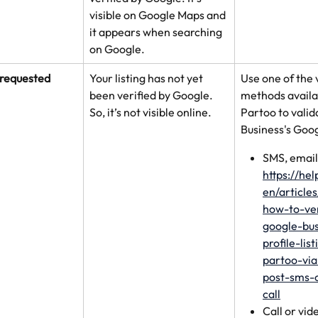
visible on Google Maps and 
it appears when searching 
on Google.
 requested
Your listing has not yet 
Use one of the 
been verified by Google. 
methods availa
So, it’s not visible online.
Partoo to valid
Business's Googl
SMS, email,
https://he
en/article
how-to-ve
google-bus
profile-lis
partoo-via
post-sms-
call
Call or vid