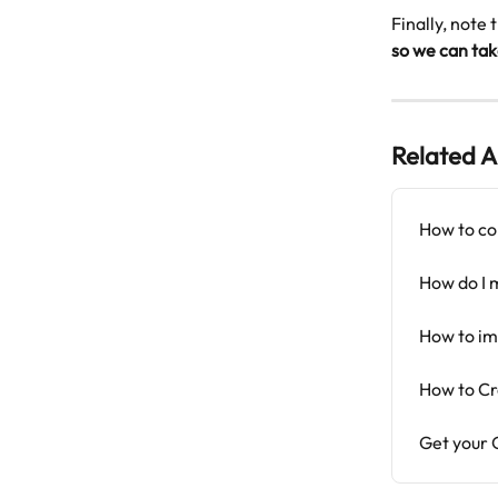
Finally, note 
so we can tak
Related A
How to co
How do I 
How to im
How to Cr
Get your G