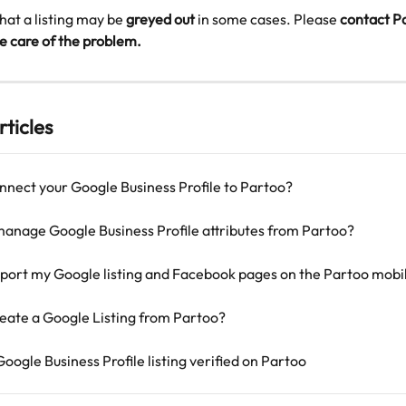
that a listing may be 
greyed out
 in some cases. Please
 contact P
e care of the problem.
rticles
nnect your Google Business Profile to Partoo?
manage Google Business Profile attributes from Partoo?
port my Google listing and Facebook pages on the Partoo mobi
eate a Google Listing from Partoo?
oogle Business Profile listing verified on Partoo