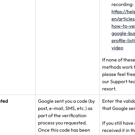
recording: 
https://he
en/article
how-to-ve
google-bus
profile-lis
video
If none of these
methods work f
please feel free
our Support tea
resort.
sted
Google sent you a code (by 
Enter the valid
post, e-mail, SMS, etc.) as 
that Google sen
part of the verification 
process you requested. 
If you still have
Once this code has been 
received it in t