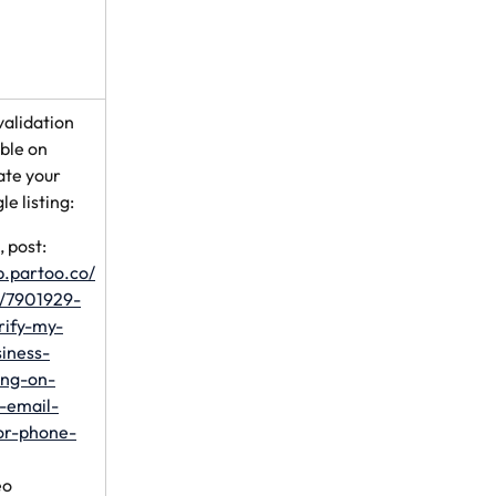
validation 
ble on 
ate your 
e listing:
 post: 
lp.partoo.co/
s/7901929-
rify-my-
iness-
ting-on-
-email-
or-phone-
eo 