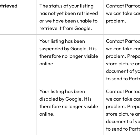
etrieved
The status of your listing 
Contact Partoo
has not yet been retrieved 
we can take car
or we have been unable to 
problem.
retrieve it from Google.
Your listing has been 
Contact Partoo
suspended by Google. It is 
we can take car
therefore no longer visible 
problem. Prepar
online.
store picture an
document of yo
to send to Part
Your listing has been 
Contact Partoo
disabled by Google. It is 
we can take car
therefore no longer visible 
problem. Prepar
online.
store picture an
document of yo
to send to Part