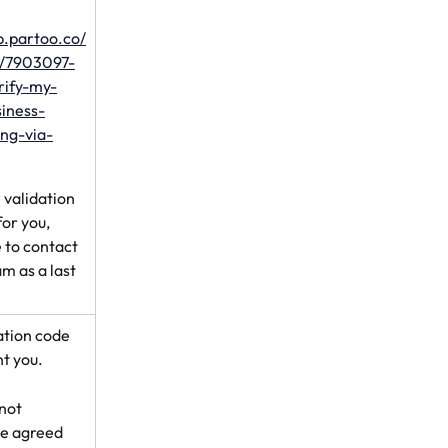
lp.partoo.co/
s/7903097-
rify-my-
iness-
ting-via-
 validation 
or you, 
 to contact 
m as a last 
ation code 
t you.
 not 
he agreed 