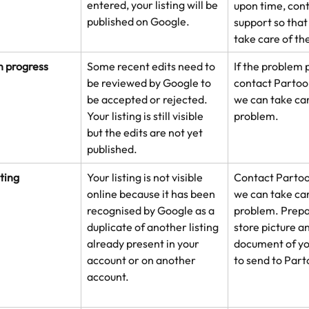
entered, your listing will be 
upon time, con
published on Google. 
support so that
take care of th
n progress
Some recent edits need to 
If the problem p
be reviewed by Google to 
contact Partoo 
be accepted or rejected. 
we can take car
Your listing is still visible 
problem.
but the edits are not yet 
published.
sting
Your listing is not visible 
Contact Partoo
online because it has been 
we can take car
recognised by Google as a 
problem. Prepar
duplicate of another listing 
store picture an
already present in your 
document of yo
account or on another 
to send to Part
account.