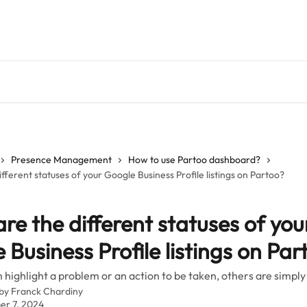
Presence Management
How to use Partoo dashboard?
fferent statuses of your Google Business Profile listings on Partoo?
re the different statuses of you
 Business Profile listings on Par
highlight a problem or an action to be taken, others are simply
 by
Franck Chardiny
r 7, 2024