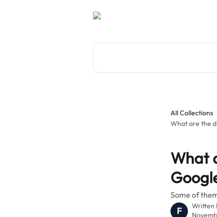
Skip to main content
Search for articles...
All Collections
What are the di
What a
Google
Some of them 
Written
F
Novembe