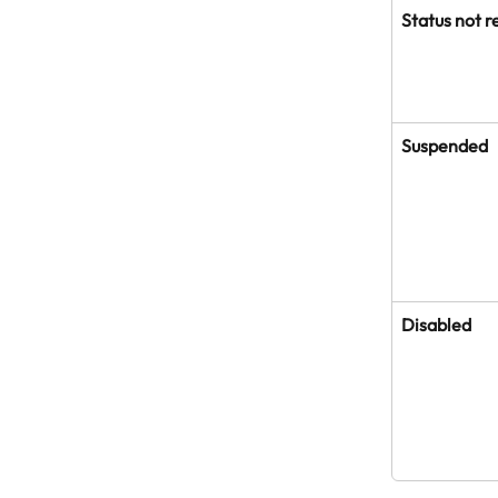
Status not r
Suspended
Disabled