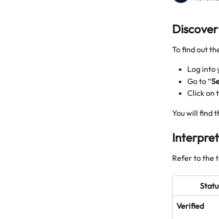
Discover 
To find out th
Log into
Go to “
Se
Click on
You will find 
Interpret
Refer to the 
Statu
Verified