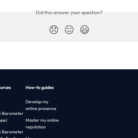
Did this answer your question?
😞
😐
😃
urces
How-to guides
Develop my
online presence
5 Barometer
ope)
Master my online
reputation
5 Barometer