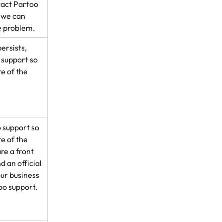
tact Partoo 
 we can 
e problem.
ersists, 
support so 
e of the 
 support so 
e of the 
e a front 
d an official 
ur business 
oo support.