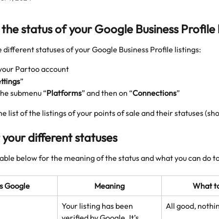
the status of your Google Business Profile l
e different statuses of your Google Business Profile listings: 
 your Partoo account
ttings
”
 the submenu “
Platforms
” and then on “
Connections
”
the list of the listings of your points of sale and their statuses (sh
 your different statuses
table below for the meaning of the status and what you can do to
s Google
Meaning
What t
Your listing has been 
All good, nothi
verified by Google. It’s 