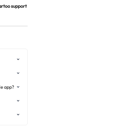
artoo support 
le app?