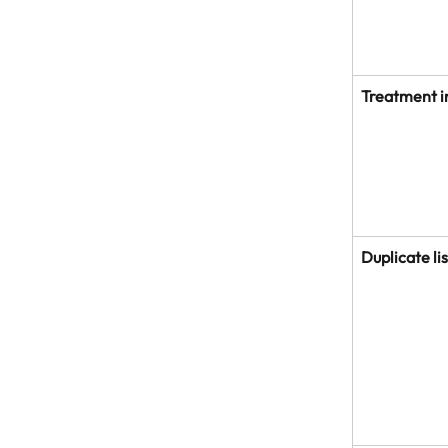
Treatment i
Duplicate li