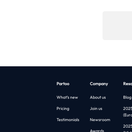
Partoo
Company
Reso
What’s new
About us
Blog
Pricing
Join us
202
(Eur
Testimonials
Newsroom
202
Awards