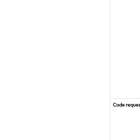
Code reque