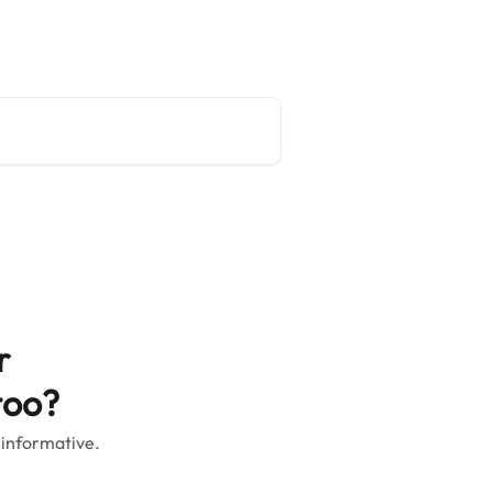
Main site
English
r
too?
 informative.