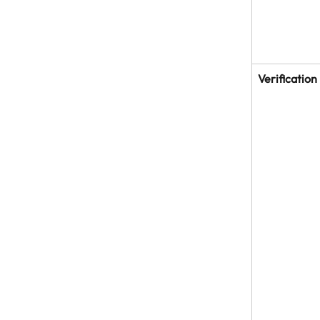
Verification