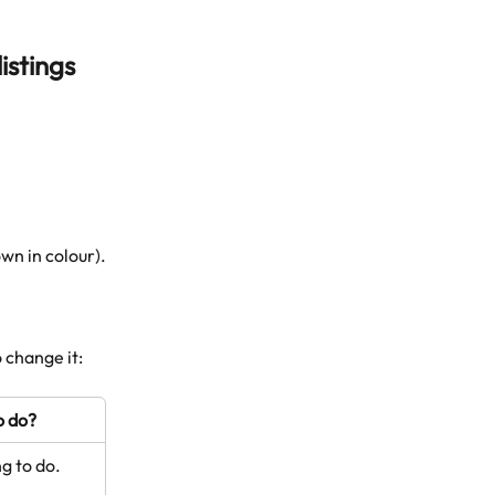
istings 
own in colour).
 change it: 
o do?
ng to do.