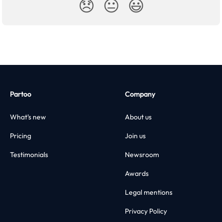
😞
😐
😃
Partoo
Company
What’s new
About us
Pricing
Join us
Testimonials
Newsroom
Awards
Legal mentions
Privacy Policy