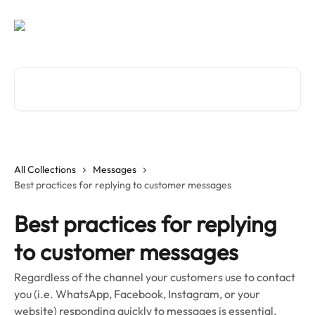
Skip to main content
Search for articles...
All Collections
Messages
Best practices for replying to customer messages
Best practices for replying
to customer messages
Regardless of the channel your customers use to contact
you (i.e. WhatsApp, Facebook, Instagram, or your
website) responding quickly to messages is essential.