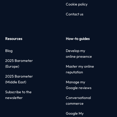
Cookie policy
Contact us
Resources
How-to guides
Blog
Develop my
online presence
2025 Barometer
(Europe)
Master my online
reputation
2025 Barometer
(Middle East)
Manage my
Google reviews
Subscribe to the
newsletter
Conversational
commerce
Google My