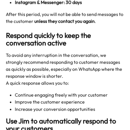
Instagram & Messenger: 30 days
After this period, you will not be able to send messages to 
the customer 
unless they contact you again
.
Respond quickly to keep the 
conversation active
To avoid any interruption in the conversation, we 
strongly recommend responding to customer messages 
as quickly as possible, especially on WhatsApp where the 
response window is shorter.
A quick response allows you to:
Continue engaging freely with your customer
Improve the customer experience
Increase your conversion opportunities
Use Jim to automatically respond to 
your customers