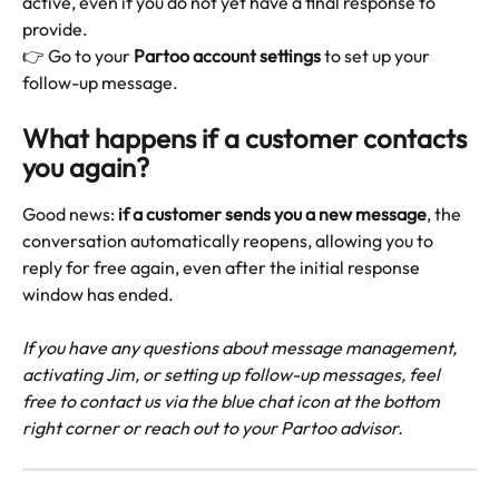
active, even if you do not yet have a final response to 
provide.
👉 Go to your 
Partoo account settings
 to set up your 
follow-up message.
What happens if a customer contacts 
you again?
Good news: 
if a customer sends you a new message
, the 
conversation automatically reopens, allowing you to 
reply for free again, even after the initial response 
window has ended.
If you have any questions about message management, 
activating Jim, or setting up follow-up messages, feel 
free to contact us via the blue chat icon at the bottom 
right corner or reach out to your Partoo advisor.