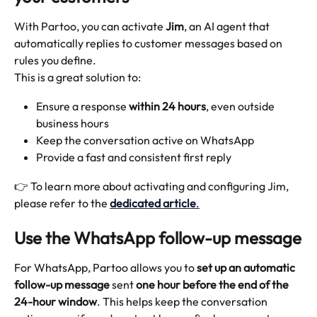
With Partoo, you can activate 
Jim
, an AI agent that 
automatically replies to customer messages based on 
rules you define.
This is a great solution to:
Ensure a response 
within 24 hours
, even outside 
business hours
Keep the conversation active on WhatsApp
Provide a fast and consistent first reply
👉 To learn more about activating and configuring Jim, 
please refer to the 
dedicated article
.
Use the WhatsApp follow-up message
For WhatsApp, Partoo allows you to 
set up an automatic 
follow-up message
 sent 
one hour before the end of the 
24-hour window
. This helps keep the conversation 