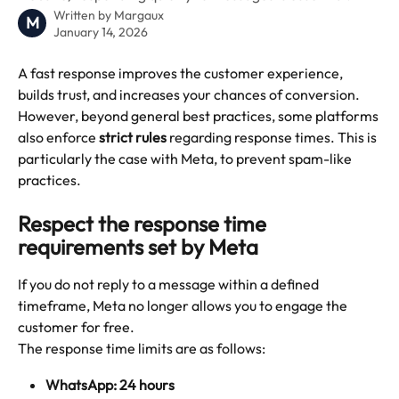
Written by
Margaux
M
January 14, 2026
A fast response improves the customer experience, 
builds trust, and increases your chances of conversion.
However, beyond general best practices, some platforms 
also enforce 
strict rules
 regarding response times. This is 
particularly the case with Meta, to prevent spam-like 
practices.
Respect the response time 
requirements set by Meta
If you do not reply to a message within a defined 
timeframe, Meta no longer allows you to engage the 
customer for free.
The response time limits are as follows:
WhatsApp: 24 hours