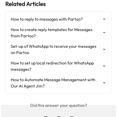
Related Articles
How to reply to messages with Partoo?
How to create reply templates for Messages 
from Partoo?
Set-up of WhatsApp to receive your messages 
on Partoo
How to set up local redirection for WhatsApp 
messages?
How to Automate Message Management with 
Our AI Agent Jim?
Did this answer your question?