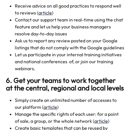
Receive advice on all good practices to respond well 
to reviews (
article
)
Contact our support team in real-time using the chat 
feature and let us help your business managers 
resolve day-to-day issues
Ask us to report any review posted on your Google 
listings that do not comply with the Google guidelines
Let us participate in your internal training initiatives 
and national conferences  of, or join our training 
webinars.
6. Get your teams to work together 
at the central, regional and local levels
Simply create an unlimited number of accesses to 
our platform (
article
)
Manage the specific rights of each user: for a point 
of sale, a group, or the whole network (
article
)
Create basic templates that can be reused by 