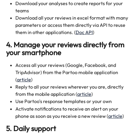
Download your analyses to create reports for your 
teams
Download all your reviews in excel format with many 
parameters or access them directly via API to reuse 
them in other applications. (
Doc API
)
4. Manage your reviews directly from 
your smartphone
Access all your reviews (Google, Facebook, and 
TripAdvisor) from the Partoo mobile application 
(
article
)
Reply to all your reviews wherever you are, directly 
from the mobile application (
article
)
Use Partoo's response templates or your own
Activate notifications to receive an alert on your 
phone as soon as you receive a new review (
article
)
5. Daily support