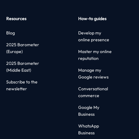
Resources
How-to guides
Blog
Develop my
online presence
2025 Barometer
(Europe)
Master my online
reputation
2025 Barometer
(Middle East)
Manage my
Google reviews
Subscribe to the
newsletter
Conversational
commerce
Google My
Business
WhatsApp
Business