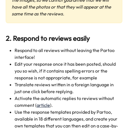
have all the photos or that they will appear at the 
same time as the reviews.
2. Respond to reviews easily
Respond to all reviews without leaving the Partoo 
interface!
Edit your response once it has been posted, should 
you so wish, if it contains spelling errors or the 
response is not appropriate, for example
Translate reviews written in a foreign language in 
just one click before replying.
Activate the automatic replies to reviews without 
comment (
article
).
Use the response templates provided by Partoo, 
available in 18 different languages, and create your 
own templates that you can then edit on a case-by-