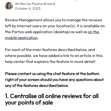
Written by
Pauline Brizard
October 6, 2025
Review Management allows you to manage the reviews 
left by Internet users on your location(s). It is available on 
the Partoo web application (desktop) as well as 
on the 
mobile application
.
For each of the main features described below, and 
where possible, we have added a link to an article in this 
help center that explains the feature in more detail!
Please contact us using the chat feature at the bottom 
right of your screen should you have any questions about 
any of the features described below.
1. Centralise all online reviews for all 
your points of sale 