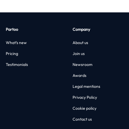
Partoo
Company
What’s new
About us
Pricing
Join us
Testimonials
Newsroom
Awards
Legal mentions
Privacy Policy
Cookie policy
Contact us