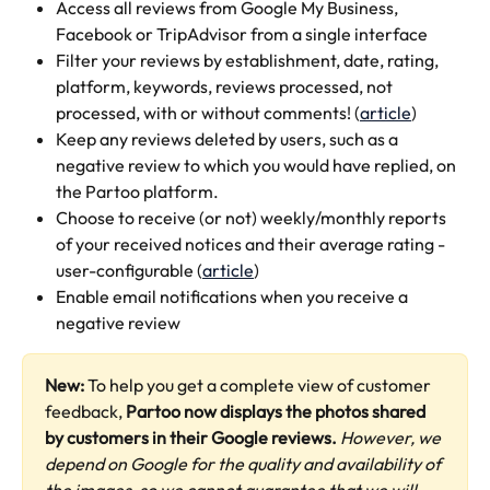
Access all reviews from Google My Business, 
Facebook or TripAdvisor from a single interface 
Filter your reviews by establishment, date, rating, 
platform, keywords, reviews processed, not 
processed, with or without comments! (
article
)
Keep any reviews deleted by users, such as a 
negative review to which you would have replied, on 
the Partoo platform.
Choose to receive (or not) weekly/monthly reports 
of your received notices and their average rating - 
user-configurable (
article
)
Enable email notifications when you receive a 
negative review
New:
 To help you get a complete view of customer 
feedback, 
Partoo now displays the photos shared 
by customers in their Google reviews.
However, we 
depend on Google for the quality and availability of 
the images, so we cannot guarantee that we will 