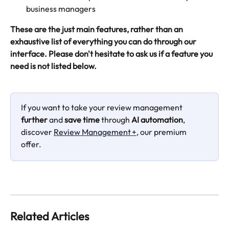
business managers
These are the just main features, rather than an 
exhaustive list of everything you can do through our 
interface. Please don't hesitate to ask us if a feature you 
need is not listed below.
If you want to take your review management 
further
 and 
save time 
through 
AI automation
, 
discover 
Review Management +
, our premium 
offer.
Related Articles