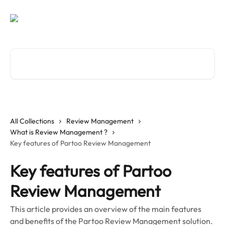
Skip to main content
Search for articles...
All Collections
Review Management
What is Review Management ?
Key features of Partoo Review Management
Key features of Partoo
Review Management
This article provides an overview of the main features
and benefits of the Partoo Review Management solution.