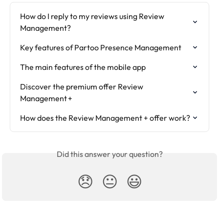
How do I reply to my reviews using Review 
Management?
Key features of Partoo Presence Management
The main features of the mobile app
Discover the premium offer Review 
Management +
How does the Review Management + offer work?
Did this answer your question?
😞
😐
😃