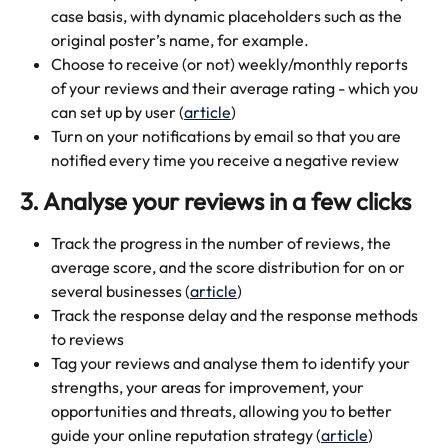
case basis, with dynamic placeholders such as the 
original poster’s name, for example.
Choose to receive (or not) weekly/monthly reports 
of your reviews and their average rating - which you 
can set up by user (
article
)
Turn on your notifications by email so that you are 
notified every time you receive a negative review
3. Analyse your reviews in a few clicks 
Track the progress in the number of reviews, the 
average score, and the score distribution for on or 
several businesses (
article
)
Track the response delay and the response methods 
to reviews
Tag your reviews and analyse them to identify your 
strengths, your areas for improvement, your 
opportunities and threats, allowing you to better 
guide your online reputation strategy (
article
)