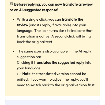
🆕 
Before replying, you can now translate a review 
or an AI-suggested response!
With a single click, you can 
translate the 
review
 (and its reply, if available) into your 
language. The icon turns dark to indicate that 
translation is active. A second click will bring 
back the original text.
The same icon is also available in the AI reply 
suggestion bar.
Clicking it 
translates the suggested reply
 into 
your language.
👉 
Note
: the translated version cannot be 
edited. If you want to adjust the reply, you’ll 
need to switch back to the original version first.