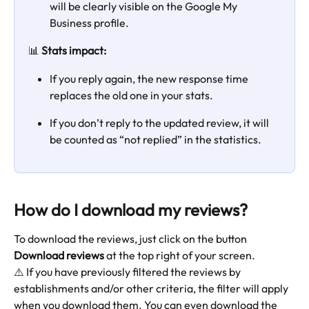
will be clearly visible on the Google My 
Business profile.
📊 
Stats impact:
If you reply again, the new response time 
replaces the old one in your stats.
If you don’t reply to the updated review, it will 
be counted as “not replied” in the statistics.
How do I download my reviews?
To download the reviews, just click on the button 
Download reviews 
at the top right of your screen. 
⚠️ If you have previously filtered the reviews by 
establishments and/or other criteria, the filter will apply 
when you download them. You can even download the 