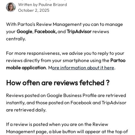
Written by
Pauline Brizard
October 2, 2025
With Partoo's Review Management you can to manage 
your 
Google
, 
Facebook, 
and
 TripAdvisor
 reviews 
centrally.
For more responsiveness, we advise you to reply to your 
reviews directly from your smartphone using the 
Partoo 
mobile application
. M
ore information about it here
.
How often are reviews fetched ?
Reviews posted on Google Business Profile are retrieved 
instantly, and those posted on Facebook and TripAdvisor 
are retrieved daily.
If a review is posted when you are on the Review 
Management page, a blue button will appear at the top of 