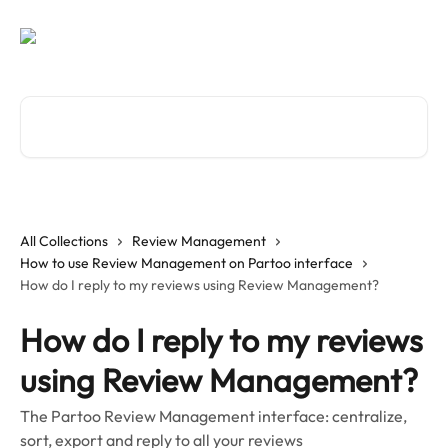
Skip to main content
Search for articles...
All Collections
Review Management
How to use Review Management on Partoo interface
How do I reply to my reviews using Review Management?
How do I reply to my reviews
using Review Management?
The Partoo Review Management interface: centralize,
sort, export and reply to all your reviews