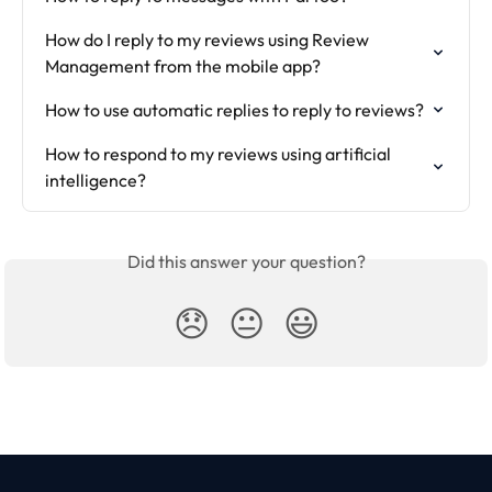
How do I reply to my reviews using Review 
Management from the mobile app?
How to use automatic replies to reply to reviews?
How to respond to my reviews using artificial 
intelligence?
Did this answer your question?
😞
😐
😃