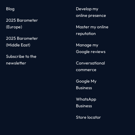
Blog
Develop my
online presence
2025 Barometer
(Europe)
Master my online
reputation
2025 Barometer
(Middle East)
Manage my
Google reviews
Subscribe to the
newsletter
Conversational
commerce
Google My
Business
WhatsApp
Business
Store locator