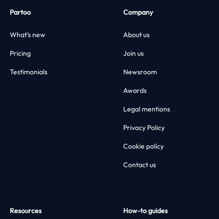
Partoo
Company
What’s new
About us
Pricing
Join us
Testimonials
Newsroom
Awards
Legal mentions
Privacy Policy
Cookie policy
Contact us
Resources
How-to guides