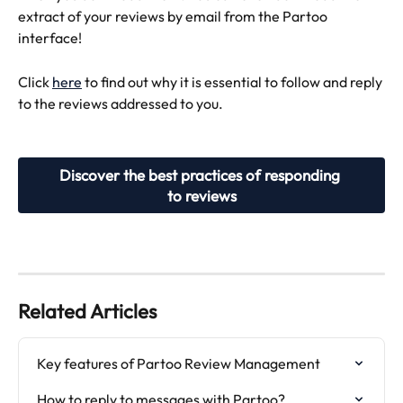
extract of your reviews by email from the Partoo 
interface!
Click 
here
 to find out why it is essential to follow and reply 
to the reviews addressed to you.
Discover the best practices of responding 
to reviews
Related Articles
Key features of Partoo Review Management
How to reply to messages with Partoo?