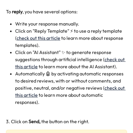
To 
reply
, you have several options:
Write your response manually.
Click on "Reply Template" ⚡️ to use a reply template 
(
check out this article
 to learn more about response 
templates).
Click on "AI Assistant" ✨ to generate response 
suggestions through artificial intelligence (
check out 
this article
 to learn more about the AI Assistant).
Automatically 🤖 by activating automatic responses 
to desired reviews, with or without comments, and 
positive, neutral, and/or negative reviews (
check out 
this article
 to learn more about automatic 
responses).
3. Click on 
Send, 
the button on the right.