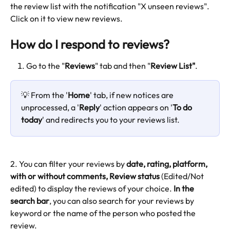
the review list with the notification "X unseen reviews". 
Click on it to view new reviews.
How do I respond to reviews?
Go to the "
Reviews
" tab and then "
Review List"
.
💡 From the '
Home
' tab, if new notices are 
unprocessed, a '
Reply
' action appears on '
To do 
today
' and redirects you to your reviews list.
2. You can filter your reviews by 
date, rating, platform, 
with or without comments, Review status 
(Edited/Not 
edited) to display the reviews of your choice. 
In the 
search bar
, you can also search for your reviews by 
keyword or the name of the person who posted the 
review.