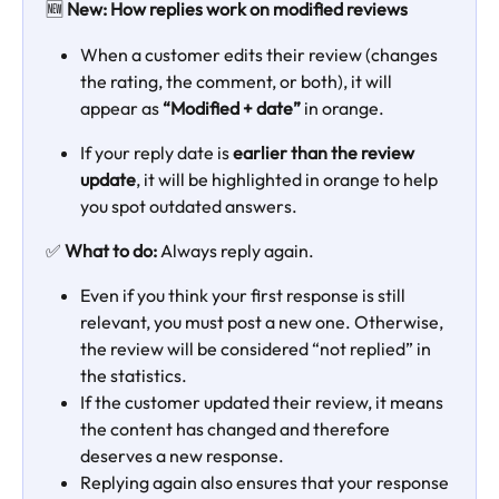
🆕 
New: How replies work on modified reviews
When a customer edits their review (changes 
the rating, the comment, or both), it will 
appear as 
“Modified + date”
 in orange.
If your reply date is 
earlier than the review 
update
, it will be highlighted in orange to help 
you spot outdated answers.
✅ 
What to do: 
Always reply again.
Even if you think your first response is still 
relevant, you must post a new one. Otherwise, 
the review will be considered “not replied” in 
the statistics.
If the customer updated their review, it means 
the content has changed and therefore 
deserves a new response.
Replying again also ensures that your response 