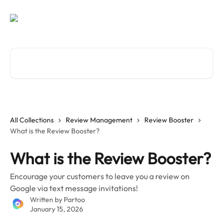
Skip to main content
Search for articles...
All Collections
Review Management
Review Booster
What is the Review Booster?
What is the Review Booster?
Encourage your customers to leave you a review on
Google via text message invitations!
Written by
Partoo
January 15, 2026