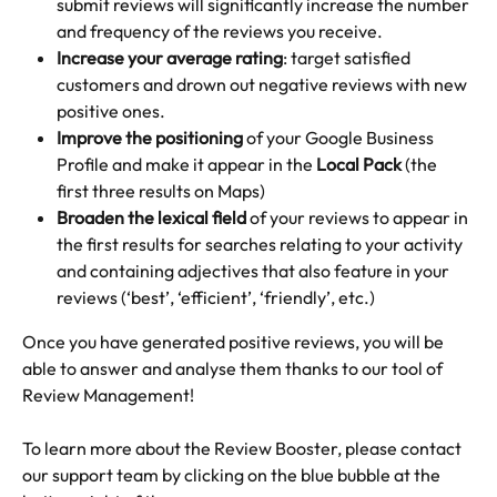
submit reviews will significantly increase the number 
and frequency of the reviews you receive.
Increase your average rating
: target satisfied 
customers and drown out negative reviews with new 
positive ones.
Improve the positioning
 of your Google Business 
Profile and make it appear in the 
Local Pack 
(the 
first three results on Maps)
Broaden the lexical field
 of your reviews to appear in 
the first results for searches relating to your activity 
and containing adjectives that also feature in your 
reviews (‘best’, ‘efficient’, ‘friendly’, etc.)
Once you have generated positive reviews, you will be 
able to answer and analyse them thanks to our tool of 
Review Management!
To learn more about the Review Booster, please contact 
our support team by clicking on the blue bubble at the 