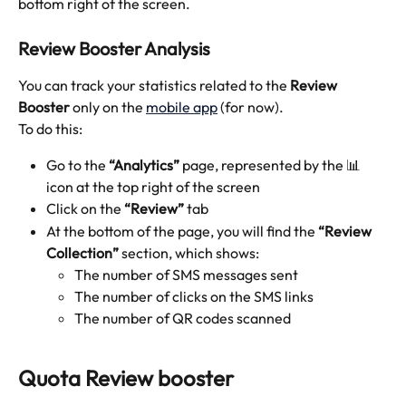
bottom right of the screen.
Review Booster Analysis
You can track your statistics related to the 
Review 
Booster
 only on the 
mobile app
 (for now). 
To do this:
Go to the 
“Analytics” 
page, represented by the 📊
icon at the top right of the screen
Click on the 
“Review” 
tab
At the bottom of the page, you will find the 
“Review 
Collection”
 section, which shows:
The number of SMS messages sent
The number of clicks on the SMS links 
The number of QR codes scanned
Quota Review booster 