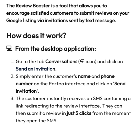
The Review Booster is a tool that allows you to 
encourage satisfied customers to submit reviews on your 
Google listing via invitations sent by text message.
How does it work?
💻  From the desktop application:
Go to the tab 
Conversations
 (💬 icon) and click on 
Send an invitatio
n.
Simply enter the customer's 
name
 and 
phone 
number
 on the Partoo interface and click on '
Send 
invitation
'.
The customer instantly receives an SMS containing a 
link redirecting to the review interface. They can 
then submit a review in 
just 3 clicks
 from the moment 
they open the SMS!