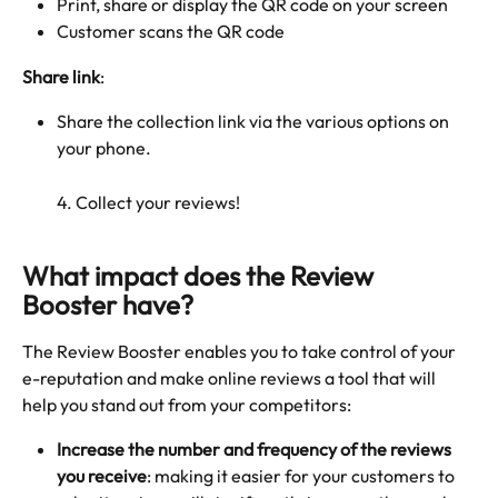
Print, share or display the QR code on your screen
Customer scans the QR code
Share link
: 
Share the collection link via the various options on 
your phone.
4. Collect your reviews!
What impact does the Review 
Booster have?
The Review Booster enables you to take control of your 
e-reputation and make online reviews a tool that will 
help you stand out from your competitors:
Increase the number and frequency of the reviews 
you receive
: making it easier for your customers to 