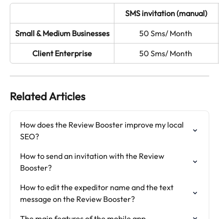
SMS invitation (manual)
Small & Medium Businesses
50 Sms/ Month 
Client Enterprise
50 Sms/ Month 
Related Articles
How does the Review Booster improve my local 
SEO?
How to send an invitation with the Review 
Booster?
How to edit the expeditor name and the text 
message on the Review Booster?
The main features of the mobile app