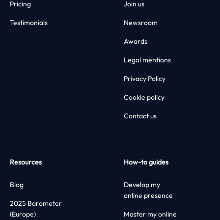
Pricing
Join us
Testimonials
Newsroom
Awards
Legal mentions
Privacy Policy
Cookie policy
Contact us
Resources
How-to guides
Blog
Develop my
online presence
2025 Barometer
(Europe)
Master my online