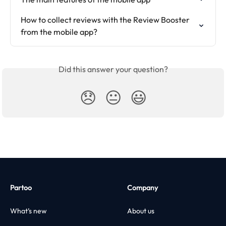
How to collect reviews with the Review Booster 
from the mobile app?
Did this answer your question?
😞
😐
😃
Partoo
Company
What’s new
About us