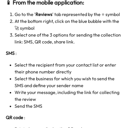
📱 From the mobile application:
Go to the '
Reviews
' tab represented by the ⭐️ symbol 
At the bottom right, click on the blue bubble with the 
🚀 symbol 
Select one of the 3 options for sending the collection 
link: SMS, QR code, share link.
SMS
 : 
Select the recipient from your contact list or enter 
their phone number directly
Select the business for which you wish to send the 
SMS and define your sender name
Write your message, including the link for collecting 
the review
Send the SMS
QR code 
: 