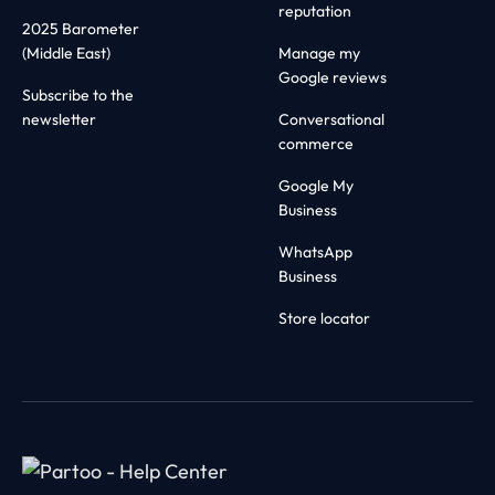
reputation
2025 Barometer
(Middle East)
Manage my
Google reviews
Subscribe to the
newsletter
Conversational
commerce
Google My
Business
WhatsApp
Business
Store locator